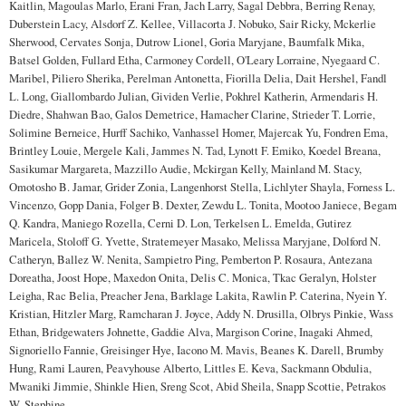
Kaitlin, Magoulas Marlo, Erani Fran, Jach Larry, Sagal Debbra, Berring Renay,
Duberstein Lacy, Alsdorf Z. Kellee, Villacorta J. Nobuko, Sair Ricky, Mckerlie
Sherwood, Cervates Sonja, Dutrow Lionel, Goria Maryjane, Baumfalk Mika,
Batsel Golden, Fullard Etha, Carmoney Cordell, O'Leary Lorraine, Nyegaard C.
Maribel, Piliero Sherika, Perelman Antonetta, Fiorilla Delia, Dait Hershel, Fandl
L. Long, Giallombardo Julian, Gividen Verlie, Pokhrel Katherin, Armendaris H.
Diedre, Shahwan Bao, Galos Demetrice, Hamacher Clarine, Strieder T. Lorrie,
Solimine Berneice, Hurff Sachiko, Vanhassel Homer, Majercak Yu, Fondren Ema,
Brintley Louie, Mergele Kali, Jammes N. Tad, Lynott F. Emiko, Koedel Breana,
Sasikumar Margareta, Mazzillo Audie, Mckirgan Kelly, Mainland M. Stacy,
Omotosho B. Jamar, Grider Zonia, Langenhorst Stella, Lichlyter Shayla, Forness L.
Vincenzo, Gopp Dania, Folger B. Dexter, Zewdu L. Tonita, Mootoo Janiece, Begam
Q. Kandra, Maniego Rozella, Cerni D. Lon, Terkelsen L. Emelda, Gutirez
Maricela, Stoloff G. Yvette, Stratemeyer Masako, Melissa Maryjane, Dolford N.
Catheryn, Ballez W. Nenita, Sampietro Ping, Pemberton P. Rosaura, Antezana
Doreatha, Joost Hope, Maxedon Onita, Delis C. Monica, Tkac Geralyn, Holster
Leigha, Rac Belia, Preacher Jena, Barklage Lakita, Rawlin P. Caterina, Nyein Y.
Kristian, Hitzler Marg, Ramcharan J. Joyce, Addy N. Drusilla, Olbrys Pinkie, Wass
Ethan, Bridgewaters Johnette, Gaddie Alva, Margison Corine, Inagaki Ahmed,
Signoriello Fannie, Greisinger Hye, Iacono M. Mavis, Beanes K. Darell, Brumby
Hung, Rami Lauren, Peavyhouse Alberto, Littles E. Keva, Sackmann Obdulia,
Mwaniki Jimmie, Shinkle Hien, Sreng Scot, Abid Sheila, Snapp Scottie, Petrakos
W. Stephine