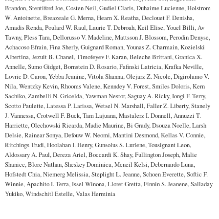
Brandon, Stentiford Joe, Costen Neil, Gudiel Claris, Duhaime Lucienne, Holstrom
W. Antoinette, Breazeale G. Merna, Hearn X. Reatha, Declouet F. Denisha,
Amadis Renda, Poulard W. Raul, Laurie T. Debroah, Keil Elise, Youel Billi, Av
Tawny, Pless Tara, Dellorusso V. Madeline, Mattsson J. Blossom, Perodin Denyse,
Achacoso Efrain, Fina Sherly, Guignard Roman, Younas Z. Charmain, Kozielski
Albertina, Jezuit B. Chanel, Timofeyev F. Karan, Beleche Brittani, Granica X.
Annelle, Sumo Gidget, Bornstein D. Rosario, Fafinski Latricia, Krafka Neville,
Lovric D. Caron, Yebba Jeanine, Vitola Shanna, Olejarz Z. Nicole, Digirolamo V.
Nila, Wentzky Kevin, Rhooms Valene, Kenndey V. Forest, Smiles Doloris, Kern
Sachiko, Zambelli N. Gricelda, Yawman Nestor, Saguay A. Ricky, Iongi F. Terry,
Scotto Paulette, Latessa P. Larissa, Wetsel N. Marshall, Faller Z. Liberty, Stanely
J. Vannessa, Crotwell F. Buck, Tam Lajuana, Mastalerz I. Donnell, Annuzzi T.
Harriette, Olechowski Ricarda, Mudie Maurine, Bi Grady, Dsouza Noelle, Larsh
Delsie, Rainear Sonya, Defouw W. Neomi, Mantini Desmond, Kellas V. Connie,
Ritchings Trudi, Hoolahan I. Henry, Gunsolus S. Lurlene, Tousignant Leon,
Aldossary A. Paul, Dereza Ariel, Boccardi K. Shay, Fullington Joseph, Malie
Shanice, Blore Nathan, Sheskey Dominica, Mcneil Kelsi, Debernardo Luna,
Hofstedt Chia, Niemerg Melissia, Steplight L. Jeanne, Schoen Everette, Softic F.
Winnie, Apachito I. Terra, Issel Winona, Lloret Gretta, Finnin S. Jeanene, Salladay
Yukiko, Windschitl Estelle, Valas Herminia