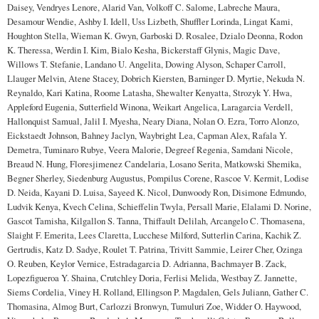
Daisey, Vendryes Lenore, Alarid Van, Volkoff C. Salome, Labreche Maura,
Desamour Wendie, Ashby I. Idell, Uss Lizbeth, Shuffler Lorinda, Lingat Kami,
Houghton Stella, Wieman K. Gwyn, Garboski D. Rosalee, Dzialo Deonna, Rodon
K. Theressa, Werdin I. Kim, Bialo Kesha, Bickerstaff Glynis, Magic Dave,
Willows T. Stefanie, Landano U. Angelita, Dowing Alyson, Schaper Carroll,
Llauger Melvin, Atene Stacey, Dobrich Kiersten, Barninger D. Myrtie, Nekuda N.
Reynaldo, Kari Katina, Roome Latasha, Shewalter Kenyatta, Strozyk Y. Hwa,
Appleford Eugenia, Sutterfield Winona, Weikart Angelica, Laragarcia Verdell,
Hallonquist Samual, Jalil I. Myesha, Neary Diana, Nolan O. Ezra, Torro Alonzo,
Eickstaedt Johnson, Bahney Jaclyn, Waybright Lea, Capman Alex, Rafala Y.
Demetra, Tuminaro Rubye, Veera Malorie, Degreef Regenia, Samdani Nicole,
Breaud N. Hung, Floresjimenez Candelaria, Losano Serita, Matkowski Shemika,
Begner Sherley, Siedenburg Augustus, Pompilus Corene, Rascoe V. Kermit, Lodise
D. Neida, Kayani D. Luisa, Sayeed K. Nicol, Dunwoody Ron, Disimone Edmundo,
Ludvik Kenya, Kvech Celina, Schieffelin Twyla, Persall Marie, Elalami D. Norine,
Gascot Tamisha, Kilgallon S. Tanna, Thiffault Delilah, Arcangelo C. Thomasena,
Slaight F. Emerita, Lees Claretta, Lucchese Milford, Sutterlin Carina, Kachik Z.
Gertrudis, Katz D. Sadye, Roulet T. Patrina, Trivitt Sammie, Leirer Cher, Ozinga
O. Reuben, Keylor Vernice, Estradagarcia D. Adrianna, Bachmayer B. Zack,
Lopezfigueroa Y. Shaina, Crutchley Doria, Ferlisi Melida, Westbay Z. Jannette,
Siems Cordelia, Viney H. Rolland, Ellingson P. Magdalen, Gels Juliann, Gather C.
Thomasina, Almog Burt, Carlozzi Bronwyn, Tumuluri Zoe, Widder O. Haywood,