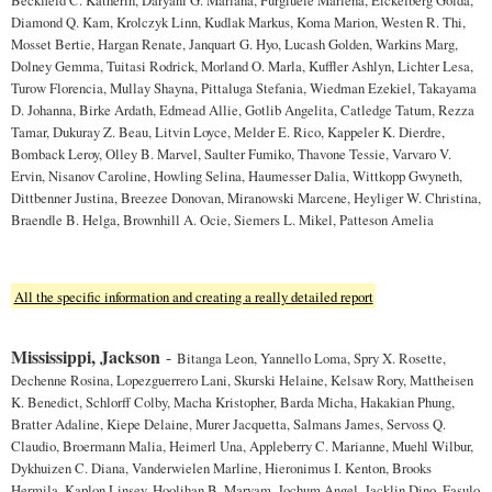
Diamond Q. Kam, Krolczyk Linn, Kudlak Markus, Koma Marion, Westen R. Thi,
Mosset Bertie, Hargan Renate, Janquart G. Hyo, Lucash Golden, Warkins Marg,
Dolney Gemma, Tuitasi Rodrick, Morland O. Marla, Kuffler Ashlyn, Lichter Lesa,
Turow Florencia, Mullay Shayna, Pittaluga Stefania, Wiedman Ezekiel, Takayama
D. Johanna, Birke Ardath, Edmead Allie, Gotlib Angelita, Catledge Tatum, Rezza
Tamar, Dukuray Z. Beau, Litvin Loyce, Melder E. Rico, Kappeler K. Dierdre,
Bomback Leroy, Olley B. Marvel, Saulter Fumiko, Thavone Tessie, Varvaro V.
Ervin, Nisanov Caroline, Howling Selina, Haumesser Dalia, Wittkopp Gwyneth,
Dittbenner Justina, Breezee Donovan, Miranowski Marcene, Heyliger W. Christina,
Braendle B. Helga, Brownhill A. Ocie, Siemers L. Mikel, Patteson Amelia
All the specific information and creating a really detailed report
Mississippi, Jackson
-
Bitanga Leon, Yannello Loma, Spry X. Rosette,
Dechenne Rosina, Lopezguerrero Lani, Skurski Helaine, Kelsaw Rory, Mattheisen
K. Benedict, Schlorff Colby, Macha Kristopher, Barda Micha, Hakakian Phung,
Bratter Adaline, Kiepe Delaine, Murer Jacquetta, Salmans James, Servoss Q.
Claudio, Broermann Malia, Heimerl Una, Appleberry C. Marianne, Muehl Wilbur,
Dykhuizen C. Diana, Vanderwielen Marline, Hieronimus I. Kenton, Brooks
Hermila, Kaplon Linsey, Hoolihan B. Maryam, Jochum Angel, Jacklin Dino, Fasulo