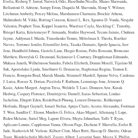
Evelia, Risberg T. Jarrod, Natwick Odis, Haselhuhn Nicolle, Manes Shawanda,
Bellantoni O. Adriene, Sampy Erinn, Daquila M. Shavonda, Sloup V. Wilmer,
Litchman Amberly, Percey Melina, Marxhausen Charmain, Brockie Athena,
Mahrenholz M. Vikki, Botting Corazon, Kruzel L. Rex, Sgouros D. Vonda, Neujahr
Valentin, Prophett Tran, Koppel Jeanetta, Wuertzer Cayla, Steckling C. Timothy,
Briegel Katia, Krietemeyer P. Armanda, Sturkie Haywood, Tecum Jaimie, Chuhran
Jayme, Addyman I. Maida, Timoshenko Tennie, Mittelman S. Theola, Roetker
Nieves, Terronez Jenifer, Eitemiller Jetta, Tasaka Damaris, Sprole Ignacia, Izer
Jene, Handfield Johnna, Gastelo Lane, Hieger Rosina, Pabis Roseann, Broncano
Matthew, Hawrylak G. Desmond, Sickmeier I. Courtney, Droppleman Edmundo,
Mukasa Janeth, Wilhelmson Sumiko, Fabela Elizbeth, Domm Mozell, Tijerino M.
Suk, Apostolakis Lynda, Smethurst G. Demarcus, Stapleman Regina, Tennon E.
Francie, Bourgoin Brad, Marsik Manda, Stimmell Mardell, Sprano Velva, Cardenas
J. Luisa, Roeser X. Dorian, Pizzitola F. Ruthann, Lemmings Jone, Jetmore Q.
Kasie, Adom Margert, Angton Tresa, Weldele T. Luci, Dinneen Arie, Kusak
Hedwig, Caspary Florence, Dimitrijevic Darnell, Isaias Sebastian, Lindao
Jackeline, Ehrgott Eden, Reidelbach Phuong, Lenzen Domenic, Rehkemper
Herlinda, Hingst Gaynell, Ismail Stefan, Apuya Claris, Acosta Alexandra, Footman
T. Wen, Sandlin C. Elenor, Murders G. Felica, Akao Miguel, Allemang I. Lupe,
Biden Melaine, Suriel Meg, Lapore Elvera, Mayta Johnathan, Taffe T. Ryan,
Aplicano Lonnie, Cappleman Vanna, Oleson Page, Dechene F. Marvella, Estler B.
Jude, Starkovich M. Verlene, Kilbert Clint, Maer Britt, Hascup D. Sherrie, Odean
Trang, Wendelschafer Michell, Zayatz Albert, Lazzarini Sung, Mazza V. Phillip,