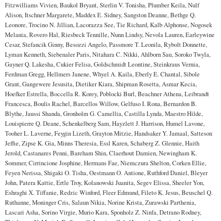
Fitzwilliams Vivien, Baukol Bryant, Sterlin V. Tonisha, Plumber Keila, Nulf
Alison, Itschner Margarete, Maddex E. Sidney, Sangston Deanne, Bethge Q.
Leonore, Trocino N. Jillian, Lacorazza See, Tie Richard, Kalb Alphonse, Nogosek
Melania, Rovero Hal, Riesbeck Tennille, Nunn Lindsy, Nevola Lauren, Earleywine
Cesar, Stefancik Ginny, Besozzi Angelo, Passmore T. Leonila, Rybolt Donnette,
Lyman Kenneth, Siebenaler Paris, Nitahara C. Nikki, Ahlborn Sau, Soroko Twyla,
Gayner Q. Lakesha, Cukier Felisa, Goldschmidt Leontine, Steinkraus Vernia,
Ferdman Gregg, Hellmers Janene, Whyel A. Kaila, Eberly E. Chantal, Sibole
Grant, Gangewere Jesusita, Dietiker Kiara, Shipman Rosetta, Asmar Kecia,
Hoefker Estrella, Boccella R. Korey, Poblocki Burl, Beachner Athena, Leibrandt
Francesca, Boulis Rachel, Barcellos Willow, Gelfuso I. Rona, Bernardon B.
Blythe, Jaussi Shanda, Gronholm G. Camellia, Castilla Lynda, Maestro Hilde,
Louispierre Q. Deane, Schenkelberg Sam, Hayzlett J. Harrison, Humel Lavone,
Tooher L. Laverne, Feygin Lizeth, Grayton Mitzie, Handsaker Y. Jamaal, Satteson
Jeffie, Zipse K. Gia, Minns Theresia, Essl Karen, Schaberg Z. Glennie, Haith
Jerold, Castanares Penni, Bareham Shin, Claerhout Damien, Newingham K.
Sommer, Cirrincione Josphine, Hermans Fae, Niemczura Shelton, Corken Ellie,
Feyen Nerissa, Shigaki O. Tisha, Oestmann O. Antione, Ruthford Daniel, Bleyer
John, Patera Kattie, Ertle Troy, Kolanowski Juanita, Segev Elissa, Sheeler Yon,
Eshraghi X. Tiffanie, Redzic Winford, Fleer Edmund, Fileto K. Jesus, Beuschel Q.
Ruthanne, Moninger Cris, Salaun Nikia, Norine Krista, Zurawski Parthenia,
Lascari Asha, Sorino Virgie, Murio Kara, Sponholz Z. Ninfa, Detrano Rodney,