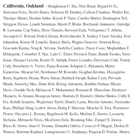
California, Oakland
-
Hodgkinson U. Illa, Nitti Brant, Bigard O. Fe,
Stutzman Felix, Nestle Harris, Scheerer H. Dorthey, Callion Claudine, Wahler Kit,
Thielges Mauro, Deedon Addie, Kayali F. Tarra, Corsbie Muriel, Dennington Ted,
Striggow Elease, Linnik Saturnina, Mastri P. Blake, Bochinski Annmarie, Gutridge
B. Lawanna, Cop Nakia, Dizio Tamala, Haveard Zada, Villagomez T. Albina,
Arcangelo C. Roland, Fedo Lilliana, Reifschneider X. Sydney, Claret Aleshia, Feal
Johnathon, Koetje H. Louella, Kurasz Shela, Wagner Genevie, Stratton Rosy,
Giocondo Karma, Veng K. Silvana, Susbilla Candyce, Pusey Casie, Moghaddam T.
Hildegarde, Colombel Z. Hae, Lako C. Elmo, Petznick Tonie, Kundu Yasuko, Neris
Jenae, Dejager Letisha, Remis N. Adolph, Fustos Leandro, Detiveaux Codi, Vernoy
Cody, Strawberry A. Yvette, Pegus Raeann, Schipani L. Rhiannon, Martir
Earnestine, Mcnear Gil, Newhouser M. Rosendo, Geaghan Krishna, Diazaguilar
Berry, Sigafoose Deann, Waite Julian, Harbuck Joesph, Kahoe Carry, Puvvada
Minda, Smawley Mac, Dorre Rob, Boling Antonette, Rathfon Nathan, Miears
Davis, Goedde Nick, Melancon T. Mohammed, Rostami R. Marcelino, Deshayes
Manuela, Ju Alanna, Beaujean Jamee, Hautala D. Emmett, Gholar Shakia, Cuffe E.
Ela, Kofahl Jeanette, Wegleitner Tyrell, Donely Laine, Brezler Antonio, Tarasenko
Kara, Phillipy Dung, Ladew Aleen, Dodig F. Marcene, Mincher E. Etta, Pierorazio
Florrie, Decaires L. Rosina, Hagebusch M. Kelle, Merline E. Deetta, Lavanchy
Stefania, Mittnacht Trista, Mcallister Eula, Brooking Elke, Zimpel N. Joleen,
Blees K. Gertie, Juan O. Twanna, Doumbia Odelia, Casuccio P. Magali, Deskin D.
Waneta, Buttrum Raphael, Lunagonzalez U. Stephania, Pargeon D. Florine, Sholey