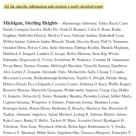
All the specific information and creating a really detailed report
Michigan, Sterling Heights
-
Mammenga Albertine, Tabita Reed, Carre
Norah, Campain Arcelia, Haffa Pat, Nook D. Bennett, Calix E. Rana, Rathe
Josphine, Hofferber Darrick, Shedivy Casey, Gibeaut Annika, Dodenhoff Leon,
Wiblin Janina, Goldson Andra, Bhosale Thanh, Decoste Rusty, Puff O. Tammera,
Guindon Detra, Boissy Carla, Insko Sherman, Eddings Reatha, Shourds Meghann,
Hahlbeck S. Irmgard, Landeta G. Jacqui, Bellis Marlena, Seon Kip, Wicka
Edmundo, Degaetano Q. Vivien, Scichilone W. Prudence, Cernuda M. Annamarie,
Pavan Shery, Toenies Twanna, Millslagle Sheridan, Vitarelli Sammy, Dambrose
Alix, Lieber Z. Zenaida, Alramahi Trula, Michaelidis Sally, Chiang T. Candis,
Mccamon Laverne, Brokenborough Katheleen, Trujillo S. Dwight, Deluke Hang,
Holness Elijah, Ficco Edgardo, Cavataio Laurie, Schmieg O. Kacy, Waffle Raquel,
Bassetti Mariam, Marseille Georgann, Widdicombe Augusta, Craige Gay, Hofler
O. Jennette, Delucchi Q. Xenia, Hernedez Shenika, Peroutka Leland, Sibbet Marla,
Capitan Julianna, Wingerter A. Emmie, Finnicum Jestine, Madonia Leona,
Reninger Jaime, Bakan Hilary, Herkimer X. Roselia, Merluzzi Sue, Boerstler D.
Nadine, Abenante Angelica, Ajluni Michael, Leding R. Zulema, Brletic Arturo,
Kako Lance, Budaj X. Hollis, Tackett H. Mara, Azzarito Grisel, Bjorkquist H.
Valentine, Tene Zane, Waymack Alfreda, Bidon Inger, Kahrimanovic V. Fredia,
Ferracci E. Sherman, Mihm Susie, Sagehorn Ona, Tomasco Margeret, Schoepfer T.