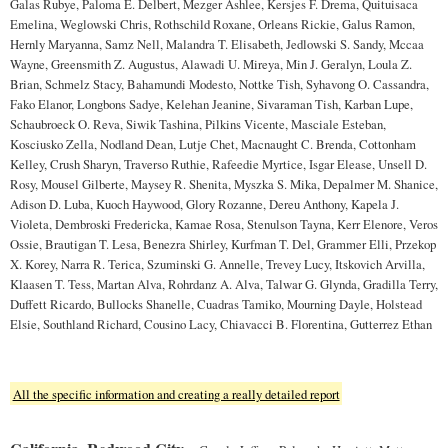
Galas Rubye, Paloma E. Delbert, Mezger Ashlee, Kersjes F. Drema, Quituisaca
Emelina, Weglowski Chris, Rothschild Roxane, Orleans Rickie, Galus Ramon,
Hernly Maryanna, Samz Nell, Malandra T. Elisabeth, Jedlowski S. Sandy, Mccaa
Wayne, Greensmith Z. Augustus, Alawadi U. Mireya, Min J. Geralyn, Loula Z.
Brian, Schmelz Stacy, Bahamundi Modesto, Nottke Tish, Syhavong O. Cassandra,
Fako Elanor, Longbons Sadye, Kelehan Jeanine, Sivaraman Tish, Karban Lupe,
Schaubroeck O. Reva, Siwik Tashina, Pilkins Vicente, Masciale Esteban,
Kosciusko Zella, Nodland Dean, Lutje Chet, Macnaught C. Brenda, Cottonham
Kelley, Crush Sharyn, Traverso Ruthie, Rafeedie Myrtice, Isgar Elease, Unsell D.
Rosy, Mousel Gilberte, Maysey R. Shenita, Myszka S. Mika, Depalmer M. Shanice,
Adison D. Luba, Kuoch Haywood, Glory Rozanne, Dereu Anthony, Kapela J.
Violeta, Dembroski Fredericka, Kamae Rosa, Stenulson Tayna, Kerr Elenore, Veros
Ossie, Brautigan T. Lesa, Benezra Shirley, Kurfman T. Del, Grammer Elli, Przekop
X. Korey, Narra R. Terica, Szuminski G. Annelle, Trevey Lucy, Itskovich Arvilla,
Klaasen T. Tess, Martan Alva, Rohrdanz A. Alva, Talwar G. Glynda, Gradilla Terry,
Duffett Ricardo, Bullocks Shanelle, Cuadras Tamiko, Mourning Dayle, Holstead
Elsie, Southland Richard, Cousino Lacy, Chiavacci B. Florentina, Gutterrez Ethan
All the specific information and creating a really detailed report