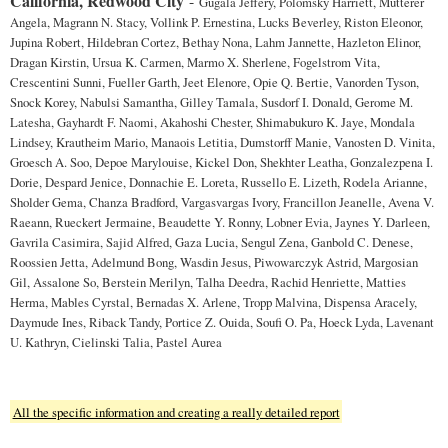
California, Redwood City
-
Gugala Jeffery, Polomsky Harriett, Mutterer
Angela, Magrann N. Stacy, Vollink P. Ernestina, Lucks Beverley, Riston Eleonor,
Jupina Robert, Hildebran Cortez, Bethay Nona, Lahm Jannette, Hazleton Elinor,
Dragan Kirstin, Ursua K. Carmen, Marmo X. Sherlene, Fogelstrom Vita,
Crescentini Sunni, Fueller Garth, Jeet Elenore, Opie Q. Bertie, Vanorden Tyson,
Snock Korey, Nabulsi Samantha, Gilley Tamala, Susdorf I. Donald, Gerome M.
Latesha, Gayhardt F. Naomi, Akahoshi Chester, Shimabukuro K. Jaye, Mondala
Lindsey, Krautheim Mario, Manaois Letitia, Dumstorff Manie, Vanosten D. Vinita,
Groesch A. Soo, Depoe Marylouise, Kickel Don, Shekhter Leatha, Gonzalezpena I.
Dorie, Despard Jenice, Donnachie E. Loreta, Russello E. Lizeth, Rodela Arianne,
Sholder Gema, Chanza Bradford, Vargasvargas Ivory, Francillon Jeanelle, Avena V.
Raeann, Rueckert Jermaine, Beaudette Y. Ronny, Lobner Evia, Jaynes Y. Darleen,
Gavrila Casimira, Sajid Alfred, Gaza Lucia, Sengul Zena, Ganbold C. Denese,
Roossien Jetta, Adelmund Bong, Wasdin Jesus, Piwowarczyk Astrid, Margosian
Gil, Assalone So, Berstein Merilyn, Talha Deedra, Rachid Henriette, Matties
Herma, Mables Cyrstal, Bernadas X. Arlene, Tropp Malvina, Dispensa Aracely,
Daymude Ines, Riback Tandy, Portice Z. Ouida, Soufi O. Pa, Hoeck Lyda, Lavenant
U. Kathryn, Cielinski Talia, Pastel Aurea
All the specific information and creating a really detailed report