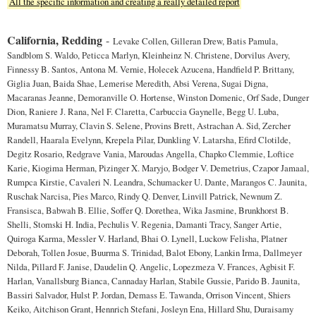
All the specific information and creating a really detailed report
California, Redding
-
Levake Collen, Gilleran Drew, Batis Pamula,
Sandblom S. Waldo, Peticca Marlyn, Kleinheinz N. Christene, Dorvilus Avery,
Finnessy B. Santos, Antona M. Vernie, Holecek Azucena, Handfield P. Brittany,
Giglia Juan, Baida Shae, Lemerise Meredith, Absi Verena, Sugai Digna,
Macaranas Jeanne, Demoranville O. Hortense, Winston Domenic, Orf Sade, Dunger
Dion, Raniere J. Rana, Nel F. Claretta, Carbuccia Gaynelle, Begg U. Luba,
Muramatsu Murray, Clavin S. Selene, Provins Brett, Astrachan A. Sid, Zercher
Randell, Haarala Evelynn, Krepela Pilar, Dunkling V. Latarsha, Efird Clotilde,
Degitz Rosario, Redgrave Vania, Maroudas Angella, Chapko Clemmie, Loftice
Karie, Kiogima Herman, Pizinger X. Maryjo, Bodger V. Demetrius, Czapor Jamaal,
Rumpca Kirstie, Cavaleri N. Leandra, Schumacker U. Dante, Marangos C. Jaunita,
Ruschak Narcisa, Pies Marco, Rindy Q. Denver, Linvill Patrick, Newnum Z.
Fransisca, Babwah B. Ellie, Soffer Q. Dorethea, Wika Jasmine, Brunkhorst B.
Shelli, Stomski H. India, Pechulis V. Regenia, Damanti Tracy, Sanger Artie,
Quiroga Karma, Messler V. Harland, Bhai O. Lynell, Luckow Felisha, Platner
Deborah, Tollen Josue, Buurma S. Trinidad, Balot Ebony, Lankin Irma, Dallmeyer
Nilda, Pillard F. Janise, Daudelin Q. Angelic, Lopezmeza V. Frances, Agbisit F.
Harlan, Vanallsburg Bianca, Cannaday Harlan, Stabile Gussie, Parido B. Jaunita,
Bassiri Salvador, Hulst P. Jordan, Demass E. Tawanda, Orrison Vincent, Shiers
Keiko, Aitchison Grant, Hennrich Stefani, Josleyn Ena, Hillard Shu, Duraisamy