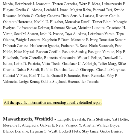
Minda, Heimbrock J. Jeannetta, Tritten Cornelia, Wetz E. Meta, Lukaszewski E.
Elayne, Ozella C. Alesha, Lerdahl I. Juana, Maginn Reba, Peppard Teri, Swade
Roxanne, Maheia G. Carley, Canares Theo, Seus A. Larissa, Rossum Cecile,
Okimoto Hortensia, Koelbl U. Elizabet, Monsalvo Darell, Tamer Eleni, Macagba
Evelyne, Lafromboise Delmar, Rahmani Shawn, Meinken Lissette, Criscione H.
Vivan, Seed M. Sharen, Joshi N. Ivonne, Toya A. Alma, Leimbach Vernie, Topa
Glenna, Waight Leanora, Kegebein F. Dave, Mancano F. Ivory, Tomasian Samara,
Deborah Carissa, Hackenson Ignacia, Fatheree R. Sona, Niola Susannah, Pano
Noble, Noke Krystal, Boneau Cecille, Pasteris Sunday, Eastgate Vernice, Noy P.
Elizebeth, Turin Cherelle, Bennetts Alessandra, Waqar I. Felipe, Treadwell L.
Isaura, Leitz D. Patricia, Vitta Theda, Goeckner U. Ashleigh, Telfer Marg, Slike
Charita, Dubes F. Sandi, Rafalko Denisha, Leetch Giuseppe, Ciasullo Maryrose,
Cedotal V. Pura, Koel T. Leila, Granell F. Jammie, Herro Rebecka, Faby P.
Valencia, Loriga Kenny, Gubitz Stephani, Huemoeller Twanda
All the specific information and creating a really detailed report
Massachusetts, Westfield
-
Langello Beaulah, Pisha Steffanie, Yat Hollie,
Meserole P. Altagracia, Galves E. Neta, Vangoor Y. Arnetta, Wallack Bryce,
Blanco Lorraine, Hegman O. Wyatt, Luckett Fleta, Stay Janae, Gudde Eunice,