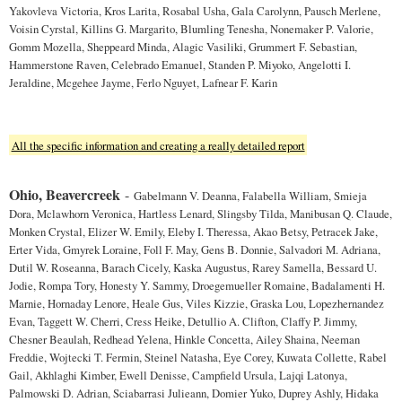
Yakovleva Victoria, Kros Larita, Rosabal Usha, Gala Carolynn, Pausch Merlene,
Voisin Cyrstal, Killins G. Margarito, Blumling Tenesha, Nonemaker P. Valorie,
Gomm Mozella, Sheppeard Minda, Alagic Vasiliki, Grummert F. Sebastian,
Hammerstone Raven, Celebrado Emanuel, Standen P. Miyoko, Angelotti I.
Jeraldine, Mcgehee Jayme, Ferlo Nguyet, Lafnear F. Karin
All the specific information and creating a really detailed report
Ohio, Beavercreek
-
Gabelmann V. Deanna, Falabella William, Smieja
Dora, Mclawhorn Veronica, Hartless Lenard, Slingsby Tilda, Manibusan Q. Claude,
Monken Crystal, Elizer W. Emily, Eleby I. Theressa, Akao Betsy, Petracek Jake,
Erter Vida, Gmyrek Loraine, Foll F. May, Gens B. Donnie, Salvadori M. Adriana,
Dutil W. Roseanna, Barach Cicely, Kaska Augustus, Rarey Samella, Bessard U.
Jodie, Rompa Tory, Honesty Y. Sammy, Droegemueller Romaine, Badalamenti H.
Marnie, Hornaday Lenore, Heale Gus, Viles Kizzie, Graska Lou, Lopezhernandez
Evan, Taggett W. Cherri, Cress Heike, Detullio A. Clifton, Claffy P. Jimmy,
Chesner Beaulah, Redhead Yelena, Hinkle Concetta, Ailey Shaina, Neeman
Freddie, Wojtecki T. Fermin, Steinel Natasha, Eye Corey, Kuwata Collette, Rabel
Gail, Akhlaghi Kimber, Ewell Denisse, Campfield Ursula, Lajqi Latonya,
Palmowski D. Adrian, Sciabarrasi Julieann, Domier Yuko, Duprey Ashly, Hidaka