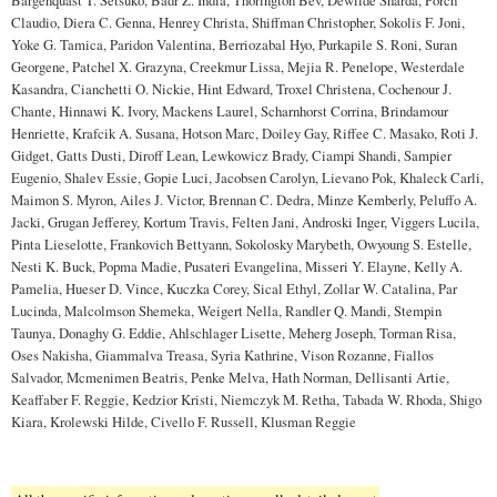
Claudio, Diera C. Genna, Henrey Christa, Shiffman Christopher, Sokolis F. Joni,
Yoke G. Tamica, Paridon Valentina, Berriozabal Hyo, Purkapile S. Roni, Suran
Georgene, Patchel X. Grazyna, Creekmur Lissa, Mejia R. Penelope, Westerdale
Kasandra, Cianchetti O. Nickie, Hint Edward, Troxel Christena, Cochenour J.
Chante, Hinnawi K. Ivory, Mackens Laurel, Scharnhorst Corrina, Brindamour
Henriette, Krafcik A. Susana, Hotson Marc, Doiley Gay, Riffee C. Masako, Roti J.
Gidget, Gatts Dusti, Diroff Lean, Lewkowicz Brady, Ciampi Shandi, Sampier
Eugenio, Shalev Essie, Gopie Luci, Jacobsen Carolyn, Lievano Pok, Khaleck Carli,
Maimon S. Myron, Ailes J. Victor, Brennan C. Dedra, Minze Kemberly, Peluffo A.
Jacki, Grugan Jefferey, Kortum Travis, Felten Jani, Androski Inger, Viggers Lucila,
Pinta Lieselotte, Frankovich Bettyann, Sokolosky Marybeth, Owyoung S. Estelle,
Nesti K. Buck, Popma Madie, Pusateri Evangelina, Misseri Y. Elayne, Kelly A.
Pamelia, Hueser D. Vince, Kuczka Corey, Sical Ethyl, Zollar W. Catalina, Par
Lucinda, Malcolmson Shemeka, Weigert Nella, Randler Q. Mandi, Stempin
Taunya, Donaghy G. Eddie, Ahlschlager Lisette, Meherg Joseph, Torman Risa,
Oses Nakisha, Giammalva Treasa, Syria Kathrine, Vison Rozanne, Fiallos
Salvador, Mcmenimen Beatris, Penke Melva, Hath Norman, Dellisanti Artie,
Keaffaber F. Reggie, Kedzior Kristi, Niemczyk M. Retha, Tabada W. Rhoda, Shigo
Kiara, Krolewski Hilde, Civello F. Russell, Klusman Reggie