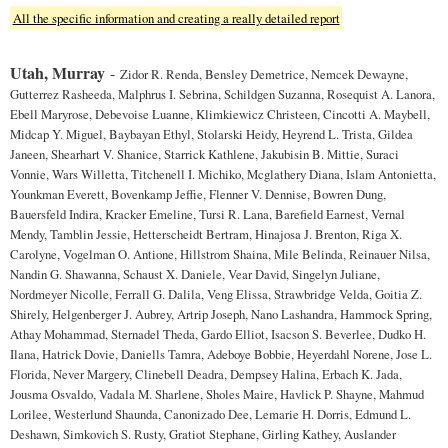
All the specific information and creating a really detailed report
Utah, Murray
-
Zidor R. Renda, Bensley Demetrice, Nemcek Dewayne,
Gutterrez Rasheeda, Malphrus I. Sebrina, Schildgen Suzanna, Rosequist A. Lanora,
Ebell Maryrose, Debevoise Luanne, Klimkiewicz Christeen, Cincotti A. Maybell,
Midcap Y. Miguel, Baybayan Ethyl, Stolarski Heidy, Heyrend L. Trista, Gildea
Janeen, Shearhart V. Shanice, Starrick Kathlene, Jakubisin B. Mittie, Suraci
Vonnie, Wars Willetta, Titchenell I. Michiko, Mcglathery Diana, Islam Antonietta,
Younkman Everett, Bovenkamp Jeffie, Flenner V. Dennise, Bowren Dung,
Bauersfeld Indira, Kracker Emeline, Tursi R. Lana, Barefield Earnest, Vernal
Mendy, Tamblin Jessie, Hetterscheidt Bertram, Hinajosa J. Brenton, Riga X.
Carolyne, Vogelman O. Antione, Hillstrom Shaina, Mile Belinda, Reinauer Nilsa,
Nandin G. Shawanna, Schaust X. Daniele, Vear David, Singelyn Juliane,
Nordmeyer Nicolle, Ferrall G. Dalila, Veng Elissa, Strawbridge Velda, Goitia Z.
Shirely, Helgenberger J. Aubrey, Artrip Joseph, Nano Lashandra, Hammock Spring,
Athay Mohammad, Sternadel Theda, Gardo Elliot, Isacson S. Beverlee, Dudko H.
Ilana, Hatrick Dovie, Daniells Tamra, Adeboye Bobbie, Heyerdahl Norene, Jose L.
Florida, Never Margery, Clinebell Deadra, Dempsey Halina, Erbach K. Jada,
Jousma Osvaldo, Vadala M. Sharlene, Sholes Maire, Havlick P. Shayne, Mahmud
Lorilee, Westerlund Shaunda, Canonizado Dee, Lemarie H. Dorris, Edmund L.
Deshawn, Simkovich S. Rusty, Gratiot Stephane, Girling Kathey, Auslander