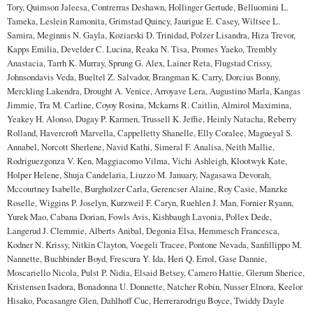
Tory, Quimson Jaleesa, Contrerras Deshawn, Hollinger Gertude, Belluomini L.
Tameka, Leslein Ramonita, Grimstad Quincy, Jaurigue E. Casey, Wiltsee L.
Samira, Meginnis N. Gayla, Koziarski D. Trinidad, Polzer Lisandra, Hiza Trevor,
Kapps Emilia, Develder C. Lucina, Reaka N. Tisa, Promes Yaeko, Trembly
Anastacia, Tarrh K. Murray, Sprung G. Alex, Lainer Reta, Flugstad Crissy,
Johnsondavis Veda, Bueltel Z. Salvador, Brangman K. Carry, Dorcius Bonny,
Merckling Lakendra, Drought A. Venice, Arroyave Lera, Augustino Marla, Kangas
Jimmie, Tra M. Carline, Coyoy Rosina, Mckarns R. Caitlin, Almirol Maximina,
Yeakey H. Alonso, Dugay P. Karmen, Trussell K. Jeffie, Heinly Natacha, Reberry
Rolland, Havercroft Marvella, Cappelletty Shanelle, Elly Coralee, Magueyal S.
Annabel, Norcott Sherlene, Navid Kathi, Simeral F. Analisa, Neith Mallie,
Rodriguezgonza V. Ken, Maggiacomo Vilma, Vichi Ashleigh, Klootwyk Kate,
Holper Helene, Shuja Candelaria, Liuzzo M. January, Nagasawa Devorah,
Mccourtney Isabelle, Burgholzer Carla, Gerencser Alaine, Roy Casie, Manzke
Roselle, Wiggins P. Joselyn, Kurzweil F. Caryn, Ruehlen J. Man, Fornier Ryann,
Yurek Mao, Cabana Dorian, Fowls Avis, Kishbaugh Lavonia, Pollex Dede,
Langerud J. Clemmie, Alberts Anibal, Degonia Elsa, Hemmesch Francesca,
Kodner N. Krissy, Nitkin Clayton, Voegeli Tracee, Pontone Nevada, Sanfillippo M.
Nannette, Buchbinder Boyd, Frescura Y. Ida, Heri Q. Errol, Gase Dannie,
Moscariello Nicola, Pulst P. Nidia, Elsaid Betsey, Camero Hattie, Glerum Sherice,
Kristensen Isadora, Bonadonna U. Donnette, Natcher Robin, Nusser Elnora, Keelor
Hisako, Pocasangre Glen, Dahlhoff Cuc, Herrerarodrigu Boyce, Twiddy Dayle