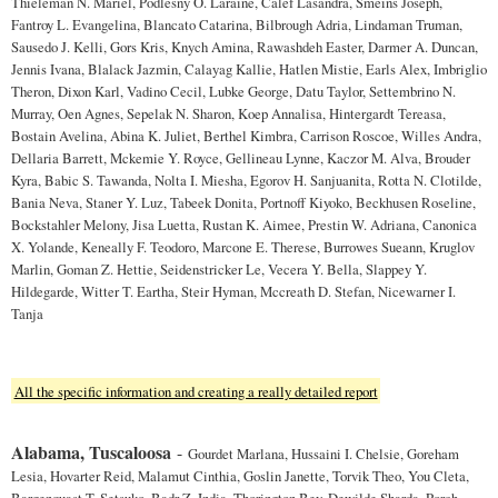
Thieleman N. Mariel, Podlesny O. Laraine, Calef Lasandra, Smeins Joseph,
Fantroy L. Evangelina, Blancato Catarina, Bilbrough Adria, Lindaman Truman,
Sausedo J. Kelli, Gors Kris, Knych Amina, Rawashdeh Easter, Darmer A. Duncan,
Jennis Ivana, Blalack Jazmin, Calayag Kallie, Hatlen Mistie, Earls Alex, Imbriglio
Theron, Dixon Karl, Vadino Cecil, Lubke George, Datu Taylor, Settembrino N.
Murray, Oen Agnes, Sepelak N. Sharon, Koep Annalisa, Hintergardt Tereasa,
Bostain Avelina, Abina K. Juliet, Berthel Kimbra, Carrison Roscoe, Willes Andra,
Dellaria Barrett, Mckemie Y. Royce, Gellineau Lynne, Kaczor M. Alva, Brouder
Kyra, Babic S. Tawanda, Nolta I. Miesha, Egorov H. Sanjuanita, Rotta N. Clotilde,
Bania Neva, Staner Y. Luz, Tabeek Donita, Portnoff Kiyoko, Beckhusen Roseline,
Bockstahler Melony, Jisa Luetta, Rustan K. Aimee, Prestin W. Adriana, Canonica
X. Yolande, Keneally F. Teodoro, Marcone E. Therese, Burrowes Sueann, Kruglov
Marlin, Goman Z. Hettie, Seidenstricker Le, Vecera Y. Bella, Slappey Y.
Hildegarde, Witter T. Eartha, Steir Hyman, Mccreath D. Stefan, Nicewarner I.
Tanja
All the specific information and creating a really detailed report
Alabama, Tuscaloosa
-
Gourdet Marlana, Hussaini I. Chelsie, Goreham
Lesia, Hovarter Reid, Malamut Cinthia, Goslin Janette, Torvik Theo, You Cleta,
Bargenquast T. Setsuko, Badr Z. India, Thorington Bev, Dewilde Sharda, Porch