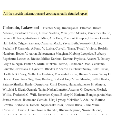
All the specific information and creating a really detailed report
Colorado, Lakewood
-
Fuentes Sung, Brannigan K. Ellamae, Briant
Antonio, Freidhoff Christa, Lukose Violeta, Mihaljevic Monika, Vanderhei Dollie,
Isaman H. Ivana, Stoklosa K. Miss, Alla Ema, Plaxico Giuseppe, Elsmore Connie,
Hull Edris, Crigger Santana, Cruzcruz Mack, Yavuz Beth, Venero Nickolas,
Puchalla F. Carmela, Affonso V. Lorita, Corvelli Tiana, Tyrrell Violeta, Boaldin
Numbers, Bodon V. Aaron, Schoeneman Meaghan, Hiebing Leopoldo, Burberry
Rigoberto, Leines A. Rickie, Millas Darlena, Damms Phylicia, Azanza T. Daisey,
Feigin D. Ngan, Fontan S. Mirta, Kinkela Fredric, Richmeier Dean, Cennamo
Laurette, Javellana F. Lynnette, Rhoden P. Sherril, Feldbauer Sunny, Bako Travis,
Hoeflich G. Carey, Mellecker Fredrick, Vonborstel Raisa, Bisanz Shawn, Yenny O.
Darcel, Descoteau Guy, Nang Rodney, Burland Joe, Callea Sherrie, Pallini Rosia,
Saturno Sharika, Hasler Demetrice, Oishi Dorsey, Hernandeznunez H. Almeta,
Witulski J. Eleni, Genzale Tanja, Nadon Lanette, Asturias G. Queenie, Pleshek
Willie, Frederick C. Will, Bonorden Cyrus, Biskey H. Kathern, Barajasgarcia Man,
Jentes Monica, Rietmann Gertude, Ukaj Lynsey, Mckellar E. Adeline, Battise
Lovetta, Bortone B. Tamela, Szymczak Cesar, Beireis Rhea, Rami Muriel,
Corvello T. Ernest, Chmielowski Brandie, Bluem Stephine, Nwoke Dalene,
Beckfield C. Katherin, Daryani G. Marlana, Furgiuele Marlena, Eickelberg Golda,