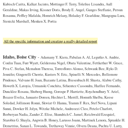
Kubisch Carita, Kalkat Jacinto, Mottinger F. Terry, Tolefree Lisandra, Aull
Geraldine, Makas Irving, Kissner Doris, Brody E. Angel, Ganges Steffanie, Persun
Rosanna, Peffley Mafalda, Homrich Melany, Holaday F. Gearldine, Mangogna Lura,
Sienicki Marshall, Menken X. Portia
All the specific information and creating a really detailed report
Idaho, Boise City
-
Adamany Y. Kiera, Pabalan A. Al, Legutko A. Audrie,
Conlin Tuan, Furr Wyatt, Geldersma Nigel, Obata Valentine, Fettkether W. Grace,
Piva C. Stefan, Mcmahon Theresa, Torresflores Alonso, Schwank Bee, Ryks D.
Jennifer, Gingerelli Cherrie, Kusters N. Eric, Spinelli N. Mercedes, Bellemore
Prudence, Valvano H. Joan, Bazante Latina, Biesenbach H. Shasta, Alabre Cathy,
Howeth X. Latoyia, Urmanski Conchita, Sifuentez Cassondra, Harllee Fernando,
Duncklee Rosana, Shoberg Huong, Gorospe P. Harriette, Roychoudhury Y. Ariel,
Beazer Evelia, Januario Doreen, Hechter L. Merrill, Homuth Shelba, Keese
Soledad, Jollimore Ronni, Skwiat O. Hanna, Tramm F. Rex, Stef Nova, Lipani
Sunni, Dowker H. Jolyn, Witzke Michele, Andreozzi Cleo, Petelo Charlott,
Berberyan Nadia, Zander Z. Elise, Skundrich C. Jamel, Reichwald Ezequiel,
Starobin G. Shayla, Angwin B. Honey, Larusso Joann, Martinek Lenora, Sprankle H.
Demetrius, Sanan L. Towanda, Trethaway Vinnie, Olvera Deana, Puchta U. Larry,