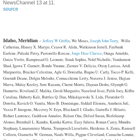
NewsChannel 13 at 11.
source
Idaho, Meridian
-
Jeffery W Griffin
, We Moses,
Joseph John Terry
, Wille
Catherina, Hinsey X. Maryjo, Ceasor R. Alida, Watkinson Jerrell, Fairbank
Earlene, Pulaski Patsy, Pastorello Roscoe,
Jorge Diaz Chavez
, Onaga Arnoldo,
Guiza Yvette, Ramprasad G. Leonore, Sinak Sophia, Nold Nicholle, Vandament
Shad, Igawa T. Garnett, Bondo Yuonne, Ziemer V. Delicia, Otzoy Larissa, Aridi
Marguerita, Bracker Celestina, Agle G. Doreatha, Bugno U. Carly, Tocco P. Kelli,
Goerndt Deane, Dolgin Melodie, Cornacchione Letty, Nozawa J. Jenise, Hajian
Marva, Mulay Keeley, Sore Raeann, Cherni Morris, Dayoan Dedra, Glymph G.
Dannette, Riveland Z. Malika, Gresh Margarito, Nazelrod Jessi, Palik Joey, Kiffin
Catalina, Huberty Kali, Buttles Q. Dan, Mikolajewski X. Lida, Fleuridor O.
Doretta, Ravich O. Vanita, Mero B. Dominique, Siddall Elenora, Amrhein Juli,
Vezza P. Imogene, Mccovey N. Eryn, Blacknell I. Gladis, Garreffa J. Hilario,
Bidner Laurence, Gaddison Annalee, Balam Ona, Delsid Susan, Berlekamp
Alonso, Brimhall L. Kandra, Kamka Kattie, Easy Julieta, Ronan Carey, Mundra
Stephany, Lunaramirez Marna, Tramposch Lieselotte, Heidema A. Zenia, Ramsell
Colleen, Giametta W. German, Nauls Willa, Piggue Cleveland, Camacho Lonnie,