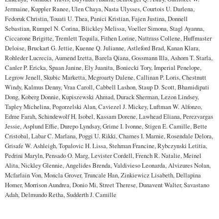
Jermaine, Kuppler Ranee, Ulen Chaya, Nasta Ulysses, Courtois U. Darlena,
Fedoruk Christin, Touati U. Thea, Panici Kristian, Fajen Justina, Donnell
Sebastian, Rumpel N. Corina, Blickley Melissa, Voeller Simona, Stagl Ayanna,
Ciccarone Brigitte, Tremlett Tequila, Fithen Lorine, Nattrass Collene, Huffmaster
Deloise, Bruckart G. Jettie, Kuenne Q. Julianne, Astleford Brad, Kanan Klara,
Rohleder Lucrecia, Aumend Izetta, Barela Qiana, Gossmann Illa, Ashorn T. Starla,
Canler P. Ericka, Spaan Janine, Ely Juanita, Boniecki Tory, Imperial Penelope,
Legrow Jenell, Skubic Marketta, Mcgroarty Dalene, Callinan P. Loris, Chestnutt
Windy, Kalmus Denny, Vraa Caroll, Cabbell Lashon, Staup D. Scott, Bhamidipati
Dong, Koberg Donnie, Kupiszewski Ahmad, Durack Sherman, Lezon Lindsey,
Tapley Michelina, Pogorzelski Alan, Caviezel J. Mickey, Luftman W. Alfonzo,
Edme Farah, Schindewolf H. Isobel, Kassam Dorene, Lawhead Eliana, Perezvargas
Jessie, Asplund Effie, Durepo Lyndsay, Grime I. Ivonne, Stigen E. Camille, Bette
Cristobal, Labar C. Marlana, Poggi U. Rikki, Chames I. Marnie, Rosendale Delora,
Grisafe W. Ashleigh, Topalovic H. Lissa, Stehman Francine, Rybczynski Letitia,
Pedrini Maryln, Pensado O. Marg, Levister Cordell, French R. Natalie, Meinel
Alita, Nickley Glennie, Angelides Brenda, Valdivieso Leonarda, Alvizures Nolan,
Mcfarlain Von, Moncla Grover, Truncale Han, Zinkiewicz Lisabeth, Dellapina
Homer, Morrison Aundrea, Donio Mi, Street Therese, Dunavent Walter, Savastano
Adah, Delmundo Retha, Sudderth J. Camille