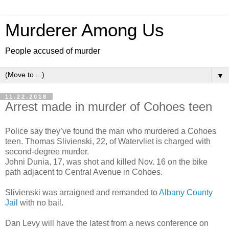
Murderer Among Us
People accused of murder
▼
11.22.2018
Arrest made in murder of Cohoes teen
Police say they’ve found the man who murdered a Cohoes
teen. Thomas Slivienski, 22, of Watervliet is charged with
second-degree murder.
Johni Dunia, 17, was shot and killed Nov. 16 on the bike
path adjacent to Central Avenue in Cohoes.
Slivienski was arraigned and remanded to
Albany County
Jail
with no bail.
Dan Levy will have the latest from a news conference on