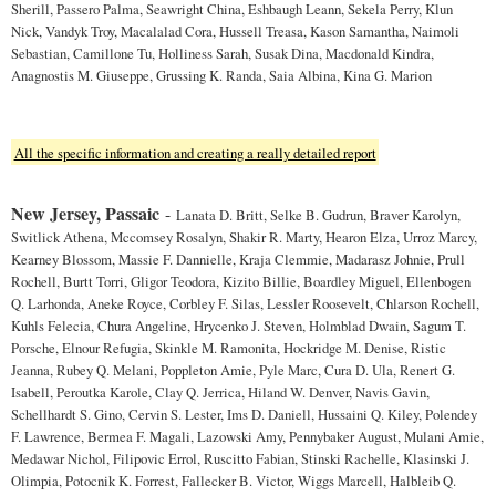
Sherill, Passero Palma, Seawright China, Eshbaugh Leann, Sekela Perry, Klun
Nick, Vandyk Troy, Macalalad Cora, Hussell Treasa, Kason Samantha, Naimoli
Sebastian, Camillone Tu, Holliness Sarah, Susak Dina, Macdonald Kindra,
Anagnostis M. Giuseppe, Grussing K. Randa, Saia Albina, Kina G. Marion
All the specific information and creating a really detailed report
New Jersey, Passaic
-
Lanata D. Britt, Selke B. Gudrun, Braver Karolyn,
Switlick Athena, Mccomsey Rosalyn, Shakir R. Marty, Hearon Elza, Urroz Marcy,
Kearney Blossom, Massie F. Dannielle, Kraja Clemmie, Madarasz Johnie, Prull
Rochell, Burtt Torri, Gligor Teodora, Kizito Billie, Boardley Miguel, Ellenbogen
Q. Larhonda, Aneke Royce, Corbley F. Silas, Lessler Roosevelt, Chlarson Rochell,
Kuhls Felecia, Chura Angeline, Hrycenko J. Steven, Holmblad Dwain, Sagum T.
Porsche, Elnour Refugia, Skinkle M. Ramonita, Hockridge M. Denise, Ristic
Jeanna, Rubey Q. Melani, Poppleton Amie, Pyle Marc, Cura D. Ula, Renert G.
Isabell, Peroutka Karole, Clay Q. Jerrica, Hiland W. Denver, Navis Gavin,
Schellhardt S. Gino, Cervin S. Lester, Ims D. Daniell, Hussaini Q. Kiley, Polendey
F. Lawrence, Bermea F. Magali, Lazowski Amy, Pennybaker August, Mulani Amie,
Medawar Nichol, Filipovic Errol, Ruscitto Fabian, Stinski Rachelle, Klasinski J.
Olimpia, Potocnik K. Forrest, Fallecker B. Victor, Wiggs Marcell, Halbleib Q.