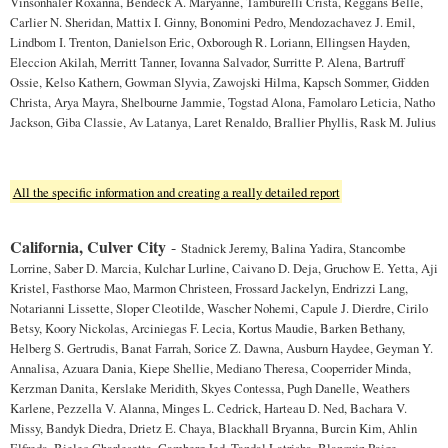
Vinsonhaler Roxanna, Bendeck A. Maryanne, Tamburelli Crista, Reggans Belle,
Carlier N. Sheridan, Mattix I. Ginny, Bonomini Pedro, Mendozachavez J. Emil,
Lindbom I. Trenton, Danielson Eric, Oxborough R. Loriann, Ellingsen Hayden,
Eleccion Akilah, Merritt Tanner, Iovanna Salvador, Surritte P. Alena, Bartruff
Ossie, Kelso Kathern, Gowman Slyvia, Zawojski Hilma, Kapsch Sommer, Gidden
Christa, Arya Mayra, Shelbourne Jammie, Togstad Alona, Famolaro Leticia, Natho
Jackson, Giba Classie, Av Latanya, Laret Renaldo, Brallier Phyllis, Rask M. Julius
All the specific information and creating a really detailed report
California, Culver City
-
Stadnick Jeremy, Balina Yadira, Stancombe
Lorrine, Saber D. Marcia, Kulchar Lurline, Caivano D. Deja, Gruchow E. Yetta, Aji
Kristel, Fasthorse Mao, Marmon Christeen, Frossard Jackelyn, Endrizzi Lang,
Notarianni Lissette, Sloper Cleotilde, Wascher Nohemi, Capule J. Dierdre, Cirilo
Betsy, Koory Nickolas, Arciniegas F. Lecia, Kortus Maudie, Barken Bethany,
Helberg S. Gertrudis, Banat Farrah, Sorice Z. Dawna, Ausburn Haydee, Geyman Y.
Annalisa, Azuara Dania, Kiepe Shellie, Mediano Theresa, Cooperrider Minda,
Kerzman Danita, Kerslake Meridith, Skyes Contessa, Pugh Danelle, Weathers
Karlene, Pezzella V. Alanna, Minges L. Cedrick, Harteau D. Ned, Bachara V.
Missy, Bandyk Diedra, Drietz E. Chaya, Blackhall Bryanna, Burcin Kim, Ahlin
Elfreda, Bielec Charlesetta, Camberg Jed, Tandal Latrisha, Blanquiz Paige,