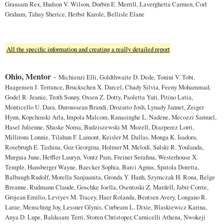
Grausam Rex, Hudson V. Wilson, Dorbin E. Merrill, Laverghetta Carmen, Corl
Graham, Tahay Sherice, Herbst Karole, Bellisle Elane
All the specific information and creating a really detailed report
Ohio, Mentor
-
Michienzi Elli, Goldthwaite D. Dede, Tonini V. Tobi,
Haagensen J. Terrance, Bruckschen X. Darcel, Chady Silvia, Feeny Mohammad,
Godel R. Jeanie, Troth Sonny, Oxsen Z. Dotty, Paoletta Yuri, Pitino Latia,
Monticello U. Dara, Durousseau Brandi, Drozario Josh, Lynady Jannet, Zeiger
Hyun, Kopchinski Arla, Impola Malcom, Ranasinghe L. Nadene, Mecozzi Samuel,
Hasel Julienne, Shaske Noma, Budziszewski M. Mozell, Diazperez Lorri,
Millirons Lonnie, Tilahun F. Lamont, Keisler M. Dallas, Monga K. Isadora,
Rosebrugh E. Tashina, Goz Georgina, Holmer M. Melodi, Sulski R. Youlanda,
Murguia June, Heffler Lauryn, Vontz Pam, Freiner Serafina, Westerhouse X.
Temple, Hansberger Wayne, Baecker Sophia, Barci Agnus, Spatola Doretta,
Balbaugh Rudolf, Morella Sanjuanita, Gronda Y. Hanh, Szymczak H. Rona, Belge
Breanne, Rudmann Claude, Goschke Joella, Osentoski Z. Mardell, Jabir Corrie,
Grojean Emilio, Leviyev M. Tracey, Haer Rolanda, Bentsen Avery, Longano R.
Larae, Mensching Joy, Lessner Glynis, Curbeam L. Dixie, Blaskiewicz Karina,
Anya D. Lupe, Baldasare Terri, Storen Christoper, Carnicelli Athena, Nwokeji