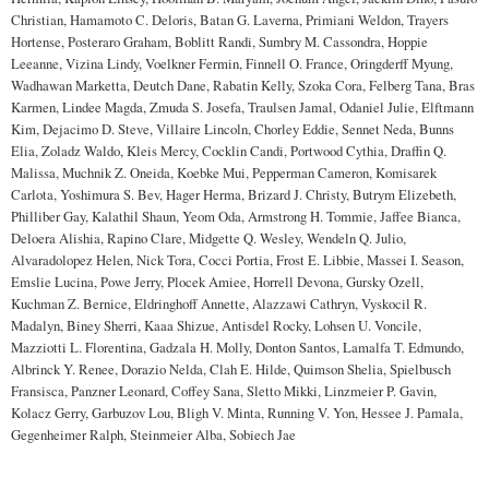
Christian, Hamamoto C. Deloris, Batan G. Laverna, Primiani Weldon, Trayers
Hortense, Posteraro Graham, Boblitt Randi, Sumbry M. Cassondra, Hoppie
Leeanne, Vizina Lindy, Voelkner Fermin, Finnell O. France, Oringderff Myung,
Wadhawan Marketta, Deutch Dane, Rabatin Kelly, Szoka Cora, Felberg Tana, Bras
Karmen, Lindee Magda, Zmuda S. Josefa, Traulsen Jamal, Odaniel Julie, Elftmann
Kim, Dejacimo D. Steve, Villaire Lincoln, Chorley Eddie, Sennet Neda, Bunns
Elia, Zoladz Waldo, Kleis Mercy, Cocklin Candi, Portwood Cythia, Draffin Q.
Malissa, Muchnik Z. Oneida, Koebke Mui, Pepperman Cameron, Komisarek
Carlota, Yoshimura S. Bev, Hager Herma, Brizard J. Christy, Butrym Elizebeth,
Philliber Gay, Kalathil Shaun, Yeom Oda, Armstrong H. Tommie, Jaffee Bianca,
Deloera Alishia, Rapino Clare, Midgette Q. Wesley, Wendeln Q. Julio,
Alvaradolopez Helen, Nick Tora, Cocci Portia, Frost E. Libbie, Massei I. Season,
Emslie Lucina, Powe Jerry, Plocek Amiee, Horrell Devona, Gursky Ozell,
Kuchman Z. Bernice, Eldringhoff Annette, Alazzawi Cathryn, Vyskocil R.
Madalyn, Biney Sherri, Kaaa Shizue, Antisdel Rocky, Lohsen U. Voncile,
Mazziotti L. Florentina, Gadzala H. Molly, Donton Santos, Lamalfa T. Edmundo,
Albrinck Y. Renee, Dorazio Nelda, Clah E. Hilde, Quimson Shelia, Spielbusch
Fransisca, Panzner Leonard, Coffey Sana, Sletto Mikki, Linzmeier P. Gavin,
Kolacz Gerry, Garbuzov Lou, Bligh V. Minta, Running V. Yon, Hessee J. Pamala,
Gegenheimer Ralph, Steinmeier Alba, Sobiech Jae