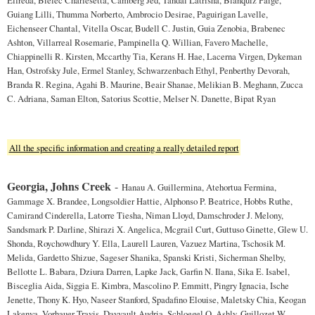
Guiang Lilli, Thumma Norberto, Ambrocio Desirae, Paguirigan Lavelle,
Eichenseer Chantal, Vitella Oscar, Budell C. Justin, Guia Zenobia, Brabenec
Ashton, Villarreal Rosemarie, Pampinella Q. Willian, Favero Machelle,
Chiappinelli R. Kirsten, Mccarthy Tia, Kerans H. Hae, Lacerna Virgen, Dykeman
Han, Ostrofsky Jule, Ermel Stanley, Schwarzenbach Ethyl, Penberthy Devorah,
Branda R. Regina, Agahi B. Maurine, Beair Shanae, Melikian B. Meghann, Zucca
C. Adriana, Saman Elton, Satorius Scottie, Melser N. Danette, Bipat Ryan
All the specific information and creating a really detailed report
Georgia, Johns Creek
-
Hanau A. Guillermina, Atehortua Fermina,
Gammage X. Brandee, Longsoldier Hattie, Alphonso P. Beatrice, Hobbs Ruthe,
Camirand Cinderella, Latorre Tiesha, Niman Lloyd, Damschroder J. Melony,
Sandsmark P. Darline, Shirazi X. Angelica, Mcgrail Curt, Guttuso Ginette, Glew U.
Shonda, Roychowdhury Y. Ella, Laurell Lauren, Vazuez Martina, Tschosik M.
Melida, Gardetto Shizue, Sageser Shanika, Spanski Kristi, Sicherman Shelby,
Bellotte L. Babara, Dziura Darren, Lapke Jack, Garfin N. Ilana, Sika E. Isabel,
Bisceglia Aida, Siggia E. Kimbra, Mascolino P. Emmitt, Pingry Ignacia, Ische
Jenette, Thony K. Hyo, Naseer Stanford, Spadafino Elouise, Maletsky Chia, Keogan
Lakenya, Vorhauer Travis, Dayvault Audria, Schloegel Q. Ashly, Guillozet W.