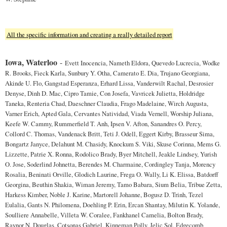
All the specific information and creating a really detailed report
Iowa, Waterloo
-
Evett Inocencia, Nameth Eldora, Quevedo Lucrecia, Wodke
R. Brooks, Fieck Karla, Sunbury Y. Otha, Camerato E. Dia, Trujano Georgiana,
Akinde U. Flo, Gangstad Esperanza, Erhard Lissa, Vanderwilt Rachal, Desrosier
Denyse, Dinh D. Mac, Cipro Tamie, Con Josefa, Vavricek Julietta, Holdridge
Taneka, Renteria Chad, Daeschner Claudia, Frago Madelaine, Wirch Augusta,
Varner Erich, Apted Gala, Cervantes Natividad, Viada Vernell, Worship Juliana,
Keefe W. Cammy, Rummerfield T. Anh, Ipsen V. Afton, Sanandres O. Percy,
Collord C. Thomas, Vandenack Britt, Teti J. Odell, Eggert Kirby, Brasseur Sima,
Bongartz Janyce, Delahunt M. Chasidy, Knockum S. Viki, Skuse Corinna, Mems G.
Lizzette, Patrie X. Ronna, Rodolico Brady, Byer Mitchell, Jeakle Lindsey, Yurish
O. Jose, Soderlind Johnetta, Berendes M. Charmaine, Cordingley Tanja, Morency
Rosalia, Beninati Orville, Glodich Laurine, Frega O. Wally, Li K. Elissa, Batdorff
Georgina, Beuthin Shakia, Wiman Jeremy, Tamo Babara, Sium Belia, Tribue Zetta,
Harkess Kimber, Noble J. Karine, Martorell Johanne, Bogusz D. Trinh, Tezel
Eulalia, Gants N. Philomena, Doehling P. Erin, Ercan Shantay, Milutin K. Yolande,
Soulliere Annabelle, Villeta W. Coralee, Fankhanel Camelia, Bolton Brady,
Raynor N. Douglas, Cotsonas Gabriel, Kinneman Polly, Jelic Sol, Edgecomb