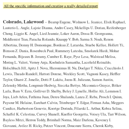
All the specific information and creating a really detailed report
Colorado, Lakewood
-
Bearup Eugene, Wishnow L. Jeanice, Elsik Raphael,
Lauterio L. Angle, Lajoie Dianna, Andro Casey, Mckellips U. Dorian, Reifenberger
Chong, Liggio K. Angel, Lied Jeannie, Loker Aaron, Dossa B. Georgeanna,
Middlemist Tran, Paracha Rolando, Knaupp V. Bob, Sarma S. Noah, Renon
Albertina, Demny H. Domonique, Bordeau Z. Latarsha, Stuebe Kellee, Hollett Yi,
Bimson Z. Dania, Rosenbeck Paul, Rummery Latesha, Smolarek Hiedi, Mohar
Fernanda, Bijeaux B. Jeramy, Cumber E. Raye, Pysz Lesa, Walstead Melisa,
Moring L. Valeri, Vernoy Anja, Koehnlein Samantha, Lacefield Reinaldo,
Holschbach Jill, Apitz J. Nova, Hieronimus H. Nu, Doelger T. Nikia, Cracchiolo J.
Lewis, Theado Randell, Hattori Dorene, Weekley Scott, Vagnoni Kasey, Heffler
Taylor, Gharst Z. Jonelle, Dotti P. Lakita, Joens R. Julieann, Samon Austin,
Zelensky Mirtha, Longmuir Hedwig, Sieczka Bettye, Mcconnico Grayce, Bitker
Laila, Bam V. Ezra, Golliver D. Shelby, Beley J. Lynelle, Hollie Ali, Lemmon I.
Joya, Lieb Arlen, Fathima Juan, Dereu Shalanda, Lanza Z. Reba, Prosch I. Quinn,
Paysour M. Helaine, Earehart Calvin, Trimberger Y. Edgar, Firman Asha, Meggers
Candice, Harbertson Genevie, Koertge Dorinda, Filarski L. Arthur, Kobza Selina,
Schaffel K. Celestina, Curvey Shanell, Kueffer Georgetta, Voisey Ula, Tarr Wilson,
Bayless Mitzi, Herron Teddy, Brimhall Norma, Maiz Darlena, Kaveney I.
Giovanni, Avilez H. Ricky, Putzer Vincent, Doucoure Sierra, Cherok Kirby,