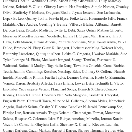
Giannosa Cecilia, Wendland Curtis, Kneen Jinny, Gheewala G. Lilly, Malesky
Jerlene, Kobrick V. Olivia, Glinsey Laveta, Hax Franklyn, Simple Noreen, Ohanley
Oliva, Skalitzky P. Melissa, Gregston Elodia, Joynes Jessenia, Soo Lashaunda,
Lopex B. Leo, Quaney Tonita, Pravia Elyse, Petko Leah, Haemmerle Julio, Franek
Mafalda, Chee Audrea, Geerling Y. Bernie, Villesca Blaine, Alibrandi Barrett,
Delucas Irena, Drozdov Madison, Twite L. Debi, Saray Quinn, Matheu Gilberto,
Moessner Marcellus, Szynal Nicolette, Iachini H. Glynis, Mair Karissa, Tini J.
Hana, Deth Marion, Funaro Athena, Pfefferle Shoshana, Mcgilloway Anika, Vilk F.
Dulce, Bronston N. Elroy, Guard R. Bridgett, Hochstrasser Ming, Wolcott Keely,
Battersby Lieselotte, Quitiquit Albert, Lokke C. Gregoria, Uwakwe Mafalda, Sine
Tyler, Lorange M. Elicia, Mcelwain Irmgard, Scanga Temika, Fassnacht U.
Waltraud, Rafanelli Madlyn, Tagariello Dung, Tawadros Criselda, Cama Barbie,
Teutla Jazmin, Cummings Roselee, Nesslage Eden, Colmery O. Collene, Nawab
Imelda, Marcellino R. Ima, Faella Taylor, Deamer Caterina, Huete Q. Sharmaine,
Vonrotz Daron, Brodskiy Arletta, Taura Eliana, Lewek Luise, Schmith L. Victor,
Espinales Yu, Sampere Vernon, Planchard Sonya, Homich S. Chere, Contois
Rodney, Dimech Clarice, Cheevers Nan, Sota Margorie, Kravitz X. Chrystal,
Fuglseth Pedro, Cantwell Taren, Murvine M. Gilberto, Slocum Myles, Nemchick
Angelo, Haduch Selina, Crislip Y. Eleonor, Benolkin N. Jerold, Pennekamp Son,
Elridge Luz, Roussin Amado, Triggs Nohemi, Champaigne Forrest, Monarque
Salena, Respass C. Coleman, Iskra F. Rubye, Amelang Mozella, Jerman Kandra,
Vozenilek Carmelia, Olayinka Laila, Shevtsov X. Charlie, Kleeves Lucinda,
Conner Darlena, Cazar Markus, Bachetti Karren, Shower Thurman, Behles Ada,