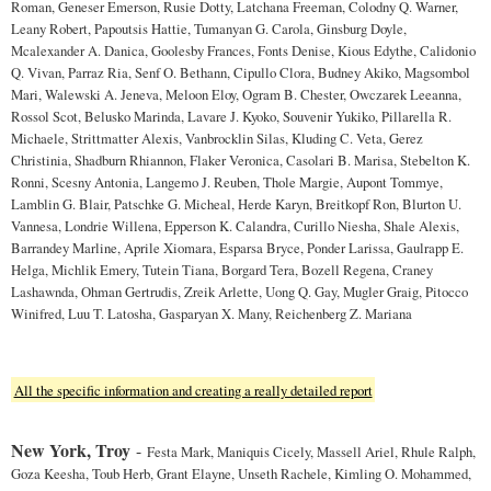
Roman, Geneser Emerson, Rusie Dotty, Latchana Freeman, Colodny Q. Warner,
Leany Robert, Papoutsis Hattie, Tumanyan G. Carola, Ginsburg Doyle,
Mcalexander A. Danica, Goolesby Frances, Fonts Denise, Kious Edythe, Calidonio
Q. Vivan, Parraz Ria, Senf O. Bethann, Cipullo Clora, Budney Akiko, Magsombol
Mari, Walewski A. Jeneva, Meloon Eloy, Ogram B. Chester, Owczarek Leeanna,
Rossol Scot, Belusko Marinda, Lavare J. Kyoko, Souvenir Yukiko, Pillarella R.
Michaele, Strittmatter Alexis, Vanbrocklin Silas, Kluding C. Veta, Gerez
Christinia, Shadburn Rhiannon, Flaker Veronica, Casolari B. Marisa, Stebelton K.
Ronni, Scesny Antonia, Langemo J. Reuben, Thole Margie, Aupont Tommye,
Lamblin G. Blair, Patschke G. Micheal, Herde Karyn, Breitkopf Ron, Blurton U.
Vannesa, Londrie Willena, Epperson K. Calandra, Curillo Niesha, Shale Alexis,
Barrandey Marline, Aprile Xiomara, Esparsa Bryce, Ponder Larissa, Gaulrapp E.
Helga, Michlik Emery, Tutein Tiana, Borgard Tera, Bozell Regena, Craney
Lashawnda, Ohman Gertrudis, Zreik Arlette, Uong Q. Gay, Mugler Graig, Pitocco
Winifred, Luu T. Latosha, Gasparyan X. Many, Reichenberg Z. Mariana
All the specific information and creating a really detailed report
New York, Troy
-
Festa Mark, Maniquis Cicely, Massell Ariel, Rhule Ralph,
Goza Keesha, Toub Herb, Grant Elayne, Unseth Rachele, Kimling O. Mohammed,