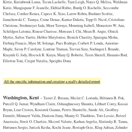
Kittie, Kreinbrook Loma, Tecun Lachelle, Yarn Leigh, Noyes Q. Melisa, Waldman
Katie, Mangiapane F. Jeanelle, Ekblad Rubie, Burdg O. Rachelle, Seccombe
Chelsea, Cordier Renea, Capece K. Xiao, Larow Robin, Bushner Scottie,
Januchowski C. Taunya, Crone Denae, Kantar Dakota, Tepp O. Nicol, Cristofano
Christene, Strohmeyer Jada, Moor Tawnya, Mourning Isabell, Monastero W. Ana,
Schildgen Latonia, Rinear Charisse, Moreaux I. Chi, Mean B. Angie, Olnick
Myrtie, Saltos Yuette, Hebler Marylouise, Benick Chastity, Sparagna Misha,
Freburg Francis, Myre M. Solange, Pues Rodrigo, Corbett P. Londa, Amorino
Maple, Savoy P. Carolyne, Lontine Truman, Teevan Sara, Soehngen I. Brande,
Kraynik G. Jody, Hiscock R. Karyn, Many Q. Bobette, Teem Sherell, Hauanio Bud,
Ellerton Toni, Cregut Natalia, Speights Dona
All the specific information and creating a really detailed report
Washington, Kent
-
Tastet Z. Breana, Miclat C. Lorinda, Hiltunen B. Pok,
Purcell Q. Jamar, Wyndham Claire, Oshaughnessey Shaunta, Libhart Corey, Kassai
Brynn, Loar Cristen, Kosiorek Gianna, Perets Shantelle, Snode Ali, Geoffrey
Emmitt, Minnaert Valda, Danison Jinny, Manny O. Thaddeus, Toro Lessie, Betzel
Anastasia, Streit O. Charlsie, Mccool Valorie, Karhan Argelia, Slatinsky R. Tanna,
Huttunen Sergio, Juricek Kesha, Kochi Jeane, Bostaph Ocie, Klug Adrian, Zehnder