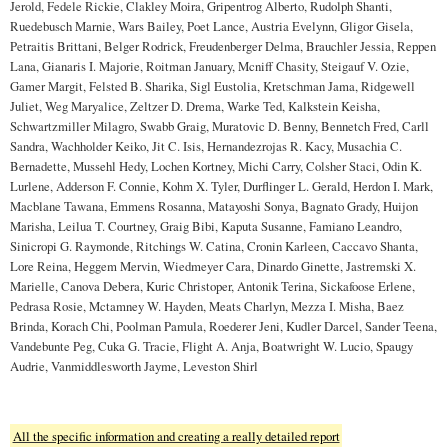
Jerold, Fedele Rickie, Clakley Moira, Gripentrog Alberto, Rudolph Shanti,
Ruedebusch Marnie, Wars Bailey, Poet Lance, Austria Evelynn, Gligor Gisela,
Petraitis Brittani, Belger Rodrick, Freudenberger Delma, Brauchler Jessia, Reppen
Lana, Gianaris I. Majorie, Roitman January, Mcniff Chasity, Steigauf V. Ozie,
Gamer Margit, Felsted B. Sharika, Sigl Eustolia, Kretschman Jama, Ridgewell
Juliet, Weg Maryalice, Zeltzer D. Drema, Warke Ted, Kalkstein Keisha,
Schwartzmiller Milagro, Swabb Graig, Muratovic D. Benny, Bennetch Fred, Carll
Sandra, Wachholder Keiko, Jit C. Isis, Hernandezrojas R. Kacy, Musachia C.
Bernadette, Mussehl Hedy, Lochen Kortney, Michi Carry, Colsher Staci, Odin K.
Lurlene, Adderson F. Connie, Kohm X. Tyler, Durflinger L. Gerald, Herdon I. Mark,
Macblane Tawana, Emmens Rosanna, Matayoshi Sonya, Bagnato Grady, Huijon
Marisha, Leilua T. Courtney, Graig Bibi, Kaputa Susanne, Famiano Leandro,
Sinicropi G. Raymonde, Ritchings W. Catina, Cronin Karleen, Caccavo Shanta,
Lore Reina, Heggem Mervin, Wiedmeyer Cara, Dinardo Ginette, Jastremski X.
Marielle, Canova Debera, Kuric Christoper, Antonik Terina, Sickafoose Erlene,
Pedrasa Rosie, Mctamney W. Hayden, Meats Charlyn, Mezza I. Misha, Baez
Brinda, Korach Chi, Poolman Pamula, Roederer Jeni, Kudler Darcel, Sander Teena,
Vandebunte Peg, Cuka G. Tracie, Flight A. Anja, Boatwright W. Lucio, Spaugy
Audrie, Vanmiddlesworth Jayme, Leveston Shirl
All the specific information and creating a really detailed report