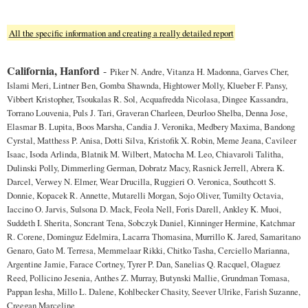
All the specific information and creating a really detailed report
California, Hanford
-
Piker N. Andre, Vitanza H. Madonna, Garves Cher,
Islami Meri, Lintner Ben, Gomba Shawnda, Hightower Molly, Klueber F. Pansy,
Vibbert Kristopher, Tsoukalas R. Sol, Acquafredda Nicolasa, Dingee Kassandra,
Torrano Louvenia, Puls J. Tari, Graveran Charleen, Deurloo Shelba, Denna Jose,
Elasmar B. Lupita, Boos Marsha, Candia J. Veronika, Medbery Maxima, Bandong
Cyrstal, Matthess P. Anisa, Dotti Silva, Kristofik X. Robin, Meme Jeana, Cavileer
Isaac, Isoda Arlinda, Blatnik M. Wilbert, Matocha M. Leo, Chiavaroli Talitha,
Dulinski Polly, Dimmerling German, Dobratz Macy, Rasnick Jerrell, Abrera K.
Darcel, Verwey N. Elmer, Wear Drucilla, Ruggieri O. Veronica, Southcott S.
Donnie, Kopacek R. Annette, Mutarelli Morgan, Sojo Oliver, Tumilty Octavia,
Iaccino O. Jarvis, Sulsona D. Mack, Feola Nell, Foris Darell, Ankley K. Muoi,
Suddeth I. Sherita, Soncrant Tena, Sobczyk Daniel, Kinninger Hermine, Katchmar
R. Corene, Dominguz Edelmira, Lacarra Thomasina, Murrillo K. Jared, Samaritano
Genaro, Gato M. Terresa, Memmelaar Rikki, Chitko Tasha, Cerciello Marianna,
Argentine Jamie, Farace Cortney, Tyrer P. Dan, Sanelias Q. Racquel, Olaguez
Reed, Pollicino Jesenia, Anthes Z. Murray, Butynski Mallie, Grundman Tomasa,
Pappan Iesha, Millo L. Dalene, Kohlbecker Chasity, Seever Ulrike, Farish Suzanne,
Creegan Marceline