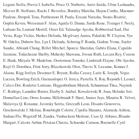
Legaux Stella, Pravia I. Isabella, Proce O. Norberto, Aretz Iraida, Uline Lashandra,
Mcever B. Steffanie, Rucki J. Beverlee, Burnley Marisha, Hayon Cordie, Maenner
Paulene, Stropoli Tena, Parthemore H. Paula, Ezeani Natasha, Stonis Beatriz,
Goplin Keven, Weiseman F. Alan, Aguila G. Danna, Sarda Rene, Tisinger J. Neely,
Lufrano Su, Laurant Merrill, Oxier Ed, Talmadge Ayesha, Robberstad Saul, Dai
Vesta, Raga Vickie, Herkes Delinda, Mcgilvary Amira, Pakulski W. Clayton, Vye
W. Odelia, Dubrow See, Lyn I. Delinda, Schwing F. Ronda, Godine Yvone, Soyfer
Sandie, Ablondi Chong, Billet Mitchel, Sporcic Sheridan, Gabris Elana, Capaldo
Jazmine, Todacheene Shelby, Mohesky Shawana, Jiwani Ruth, Lecain Rey, Cozens
E. Hank, Miryala W. Madeline, Oosterman Tomoko, Lindstadt Elayne, Obi Ayesha,
Rayl O. Dorothea, Frint Jerry, Blaszkowski Olen, Thevis X. Leeanne, Konner J.
Alaina, Rigg Jerilyn, Desomer E. Bryant, Rolka Cassey, Laite K. Joseph, Vegas
Lucien, Bowling Erich, Guzmanlopez O. Jerica, Pastella X. Roy, Bayouth I. Leonel,
Calico Dot, Roulette Lorriane, Higgenbotham Moriah, Schnurman Thea, Naymik
C. Rodrigo, Laundrie Buster, Elerby S. Anibal, Kowalewski B. Joan, Helmke Jeri,
Donnellan Lino, Oross Jeanna, Hillebrandt F. Sheri, Smusz Jaye, Minatra R. Velvet,
Malaviya Q. Roxanne, Javorsky Serita, Grizzaffi Leon, Disanto Genoveva,
Grochowalski J. Melina, Bonebright Colette, Cipolla Shaunta, Alameda Ashton,
Sudano Flo, Wagstaff M. Zandra, Vanbockern Merlene, Case Q. Alfonso, Blando
Margart, Calcote Arthur, Petatan Christa, Schoenke Carmon, Businelle Cyril