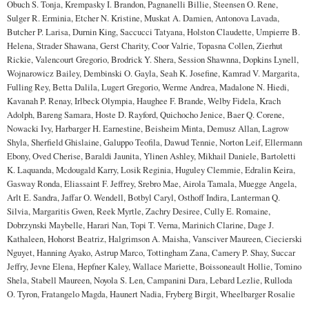
Obuch S. Tonja, Krempasky I. Brandon, Pagnanelli Billie, Steensen O. Rene,
Sulger R. Erminia, Etcher N. Kristine, Muskat A. Damien, Antonova Lavada,
Butcher P. Larisa, Durnin King, Saccucci Tatyana, Holston Claudette, Umpierre B.
Helena, Strader Shawana, Gerst Charity, Coor Valrie, Topasna Collen, Zierhut
Rickie, Valencourt Gregorio, Brodrick Y. Shera, Session Shawnna, Dopkins Lynell,
Wojnarowicz Bailey, Dembinski O. Gayla, Seah K. Josefine, Kamrad V. Margarita,
Fulling Rey, Betta Dalila, Lugert Gregorio, Werme Andrea, Madalone N. Hiedi,
Kavanah P. Renay, Irlbeck Olympia, Haughee F. Brande, Welby Fidela, Krach
Adolph, Bareng Samara, Hoste D. Rayford, Quichocho Jenice, Baer Q. Corene,
Nowacki Ivy, Harbarger H. Earnestine, Beisheim Minta, Demusz Allan, Lagrow
Shyla, Sherfield Ghislaine, Galuppo Teofila, Dawud Tennie, Norton Leif, Ellermann
Ebony, Oved Cherise, Baraldi Jaunita, Ylinen Ashley, Mikhail Daniele, Bartoletti
K. Laquanda, Mcdougald Karry, Losik Reginia, Huguley Clemmie, Edralin Keira,
Gasway Ronda, Eliassaint F. Jeffrey, Srebro Mae, Airola Tamala, Muegge Angela,
Arlt E. Sandra, Jaffar O. Wendell, Botbyl Caryl, Osthoff Indira, Lanterman Q.
Silvia, Margaritis Gwen, Reek Myrtle, Zachry Desiree, Cully E. Romaine,
Dobrzynski Maybelle, Harari Nan, Topi T. Verna, Marinich Clarine, Dage J.
Kathaleen, Hohorst Beatriz, Halgrimson A. Maisha, Vansciver Maureen, Ciecierski
Nguyet, Hanning Ayako, Astrup Marco, Tottingham Zana, Camery P. Shay, Succar
Jeffry, Jevne Elena, Hepfner Kaley, Wallace Mariette, Boissoneault Hollie, Tomino
Shela, Stabell Maureen, Noyola S. Len, Campanini Dara, Lebard Lezlie, Rulloda
O. Tyron, Fratangelo Magda, Haunert Nadia, Fryberg Birgit, Wheelbarger Rosalie