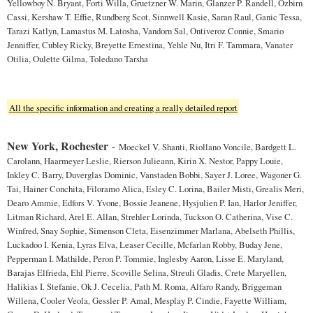
Yellowboy N. Bryant, Forti Willa, Gruetzner W. Marin, Glanzer P. Randell, Ozbirn
Cassi, Kershaw T. Effie, Rundberg Scot, Sinnwell Kasie, Saran Raul, Ganic Tessa,
Tarazi Katlyn, Lamastus M. Latosha, Vandorn Sal, Ontiveroz Connie, Smario
Jenniffer, Cubley Ricky, Breyette Ernestina, Yehle Nu, Itri F. Tammara, Vanater
Otilia, Oulette Gilma, Toledano Tarsha
All the specific information and creating a really detailed report
New York, Rochester
-
Moeckel V. Shanti, Riollano Voncile, Bardgett L.
Carolann, Haarmeyer Leslie, Rierson Julieann, Kirin X. Nestor, Pappy Louie,
Inkley C. Barry, Duverglas Dominic, Vanstaden Bobbi, Sayer J. Loree, Wagoner G.
Tai, Hainer Conchita, Filoramo Alica, Esley C. Lorina, Bailer Misti, Grealis Meri,
Dearo Ammie, Edfors V. Yvone, Bossie Jeanene, Hysjulien P. Ian, Harlor Jeniffer,
Litman Richard, Arel E. Allan, Strehler Lorinda, Tuckson O. Catherina, Vise C.
Winfred, Snay Sophie, Simenson Cleta, Eisenzimmer Marlana, Abelseth Phillis,
Luckadoo I. Kenia, Lyras Elva, Leaser Cecille, Mcfarlan Robby, Buday Jene,
Pepperman I. Mathilde, Peron P. Tommie, Inglesby Aaron, Lisse E. Maryland,
Barajas Elfrieda, Ehl Pierre, Scoville Selina, Streuli Gladis, Crete Maryellen,
Halikias I. Stefanie, Ok J. Cecelia, Path M. Roma, Alfaro Randy, Briggeman
Willena, Cooler Veola, Gessler P. Amal, Mesplay P. Cindie, Fayette William,