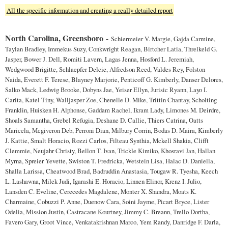
All the specific information and creating a really detailed report
North Carolina, Greensboro
-
Schiermeier V. Margie, Gajda Carmine,
Taylan Bradley, Immekus Suzy, Conkwright Reagan, Birtcher Latia, Threlkeld G.
Jasper, Bower J. Dell, Romiti Lavern, Lagas Jenna, Hosford L. Jeremiah,
Wedgwood Brigitte, Schlaepfer Delcie, Alfredson Reed, Valdes Rey, Folston
Naida, Everett F. Terese, Blayney Marjorie, Penticoff G. Kimberly, Danser Delores,
Salko Mack, Ledwig Brooke, Dobyns Jae, Yeiser Ellyn, Jurisic Ryann, Layo I.
Carita, Katel Tiny, Walljasper Zoe, Chenelle D. Mike, Trittin Chantay, Scholting
Franklin, Huisken H. Alphonse, Gaddam Rachel, Ikram Lady, Limones M. Deirdre,
Shoals Samantha, Grebel Refugia, Deshane D. Callie, Thiers Catrina, Oatts
Maricela, Mcgiveron Deb, Perroni Dian, Milbury Corrin, Bodas D. Maira, Kimberly
J. Kattie, Smalt Horacio, Rozzi Carlos, Filteau Synthia, Mckell Shakia, Clifft
Clemmie, Neujahr Christy, Bellon T. Ivan, Trickle Kimiko, Khosravi Jan, Hallan
Myrna, Spreier Yevette, Swiston T. Fredricka, Wetstein Lisa, Halac D. Daniella,
Shalla Larissa, Cheatwood Brad, Badruddin Anastasia, Tougaw R. Tyesha, Keech
L. Lashawna, Milek Judi, Igarashi E. Horacio, Linnen Elinor, Krenz I. Julio,
Lansden C. Eveline, Cerecedes Magdalene, Monter X. Shandra, Moats K.
Charmaine, Cobuzzi P. Anne, Duenow Cara, Soini Jayme, Picart Bryce, Lister
Odelia, Mission Justin, Castracane Kourtney, Jimmy C. Breann, Trello Dortha,
Favero Gary, Groot Vince, Venkatakrishnan Marco, Yem Randy, Danridge F. Darla,