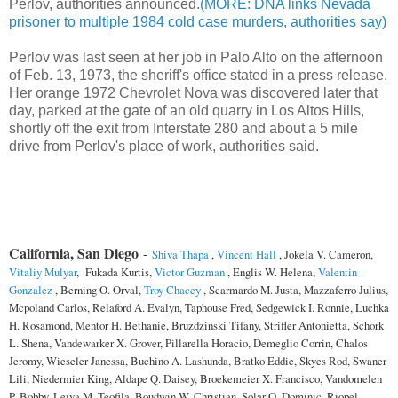
Perlov, authorities announced.
(MORE: DNA links Nevada
prisoner to multiple 1984 cold case murders, authorities say)
Perlov was last seen at her job in Palo Alto on the afternoon
of Feb. 13, 1973, the sheriff's office stated in a press release.
Her orange 1972 Chevrolet Nova was discovered later that
day, parked at the gate of an old quarry in Los Altos Hills,
shortly off the exit from Interstate 280 and about a 5 mile
drive from Perlov's place of work, authorities said.
California, San Diego
-
Shiva Thapa
,
Vincent Hall
, Jokela V. Cameron,
Vitaliy Mulyar
, Fukada Kurtis,
Victor Guzman
, Englis W. Helena,
Valentin
Gonzalez
, Berning O. Orval,
Troy Chacey
, Scarmardo M. Justa, Mazzaferro Julius,
Mcpoland Carlos, Relaford A. Evalyn, Taphouse Fred, Sedgewick I. Ronnie, Luchka
H. Rosamond, Mentor H. Bethanie, Bruzdzinski Tifany, Strifler Antonietta, Schork
L. Shena, Vandewarker X. Grover, Pillarella Horacio, Demeglio Corrin, Chalos
Jeromy, Wieseler Janessa, Buchino A. Lashunda, Bratko Eddie, Skyes Rod, Swaner
Lili, Niedermier King, Aldape Q. Daisey, Broekemeier X. Francisco, Vandomelen
P. Bobby, Leiva M. Teofila, Boudwin W. Christian, Solar O. Dominic, Riopel