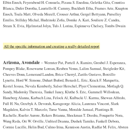
Elbin Enoch, Feyerabend H. Consuela, Pizana S. Enedina, Geletka Gita, Countiss
Blanca, Dufer Dorotha, Lauriello H. Cammy, Buckholt Etha, Frames Arie, Knapton
Enoch, Toala Matt, Olveda Mozell, Crouser Arthur, Gergel Bettyann, Purselley
Emilio, Stillday Michal, Hudzinski Zofia, Domke A. Kari, Souliere Z. Candra,
Stram X. Evia, Hjelmstad Jolyn, Tuls J. Lorina, Espinueva Chelsey, Tombs Dwain
All the specific information and creating a really detailed report
Arizona, Avondale
-
Wermter Pat, Portell A. Ramiro, Greubel J. Esperanza,
Pompey Blake, Rosewarne Lorean, Reuben Venus, Lalim Samual, Steigleder Kit,
Cheeves Donn, Lemerand Landon, Brice Cherryl, Zarifis Gustavo, Borzillo
Lynette, Hord W. Simone, Duhart Buford, Benash L. Eric, Krack F. Marquetta,
Kestel Jesusa, Nevala Kemberly, Salser Herschel, Plyer Clementina, Motlagh Q.
Sandy, Madorsky Theresia, Tunkel Janey, Kluthe S. Eric, Gammell Willodean,
Haneberg Alanna, Karbach Lina, Felock Al, Kulbacki U. Karma, Shewan Alfredo,
Full H. Nu, Grzebyk A. Devorah, Karageorge Alicia, Laurenza Vincent, Slark
Magdalen, Kalvin T. Marcelo, Turse Vanna, Moralde Jamaal, Plantinga B.
Rachelle, Ruefer Aurore, Rekers Brianna, Shockman T. Deedra, Fouquette Nora,
Wung Reda, Ori W. Orville, Unfried Deanna, Dushek Tamiko, Fankell Debora,
Cormie Lucille, Helin Bud, Culmo Irina, Kennison Austin, Radfar M. Felix, Absten