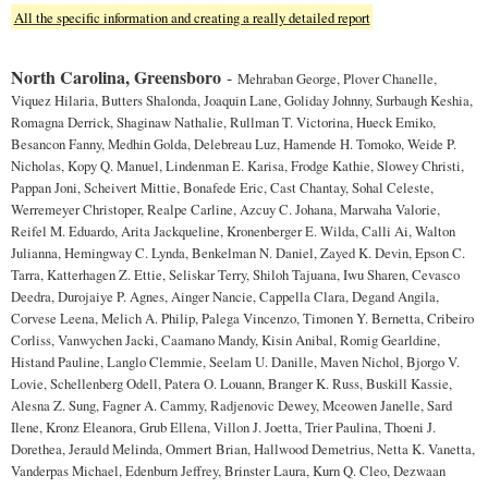
All the specific information and creating a really detailed report
North Carolina, Greensboro
-
Mehraban George, Plover Chanelle,
Viquez Hilaria, Butters Shalonda, Joaquin Lane, Goliday Johnny, Surbaugh Keshia,
Romagna Derrick, Shaginaw Nathalie, Rullman T. Victorina, Hueck Emiko,
Besancon Fanny, Medhin Golda, Delebreau Luz, Hamende H. Tomoko, Weide P.
Nicholas, Kopy Q. Manuel, Lindenman E. Karisa, Frodge Kathie, Slowey Christi,
Pappan Joni, Scheivert Mittie, Bonafede Eric, Cast Chantay, Sohal Celeste,
Werremeyer Christoper, Realpe Carline, Azcuy C. Johana, Marwaha Valorie,
Reifel M. Eduardo, Arita Jackqueline, Kronenberger E. Wilda, Calli Ai, Walton
Julianna, Hemingway C. Lynda, Benkelman N. Daniel, Zayed K. Devin, Epson C.
Tarra, Katterhagen Z. Ettie, Seliskar Terry, Shiloh Tajuana, Iwu Sharen, Cevasco
Deedra, Durojaiye P. Agnes, Ainger Nancie, Cappella Clara, Degand Angila,
Corvese Leena, Melich A. Philip, Palega Vincenzo, Timonen Y. Bernetta, Cribeiro
Corliss, Vanwychen Jacki, Caamano Mandy, Kisin Anibal, Romig Gearldine,
Histand Pauline, Langlo Clemmie, Seelam U. Danille, Maven Nichol, Bjorgo V.
Lovie, Schellenberg Odell, Patera O. Louann, Branger K. Russ, Buskill Kassie,
Alesna Z. Sung, Fagner A. Cammy, Radjenovic Dewey, Mceowen Janelle, Sard
Ilene, Kronz Eleanora, Grub Ellena, Villon J. Joetta, Trier Paulina, Thoeni J.
Dorethea, Jerauld Melinda, Ommert Brian, Hallwood Demetrius, Netta K. Vanetta,
Vanderpas Michael, Edenburn Jeffrey, Brinster Laura, Kurn Q. Cleo, Dezwaan