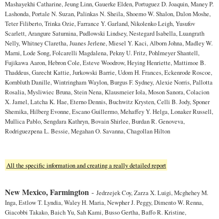
Mashayekhi Catharine, Jeung Linn, Gauerke Elden, Portuguez D. Joaquin, Maney P.
Lashonda, Portale N. Suzan, Palinkas N. Sheila, Shoemo W. Shalon, Dalon Moshe,
Teter Filiberto, Trinka Ozie, Farrance Y. Garland, Nikolenko Leigh, Yusufov
Scarlett, Arangure Saturnina, Pudlowski Lindsey, Nestegard Isabella, Luangrath
Nelly, Whitney Claretha, Juanes Jerlene, Miesel Y. Kaci, Alborn Johna, Madley W.
Marni, Lode Song, Folcarelli Magdalena, Pekny U. Fritz, Pohlmeyer Shantell,
Fujikawa Aaron, Hebron Cole, Esteve Woodrow, Heying Henriette, Mattimoe B.
Thaddeus, Garecht Kattie, Jurkowski Barrie, Udom H. Frances, Eckenrode Roscoe,
Kornbluth Danille, Wintringham Waylon, Burgus F. Sydney, Alexie Norris, Pallotta
Rosalia, Mysliwiec Bruna, Stein Nena, Klausmeier Iola, Moson Sanora, Colacion
X. Jamel, Latcha K. Hae, Eterno Dennis, Buchwitz Krysten, Celli B. Jody, Sponer
Shemika, Hilberg Evonne, Escano Guillermo, Mehaffey Y. Helga, Lonaker Russell,
Mullica Pablo, Sengdara Kathryn, Bovain Shirlee, Burdan R. Genoveva,
Rodriguezpena L. Bessie, Megahan O. Savanna, Chagollan Hilton
All the specific information and creating a really detailed report
New Mexico, Farmington
-
Jedrzejek Coy, Zarza X. Luigi, Mcghehey M.
Inga, Estlow T. Lyndia, Waley H. Maria, Newpher J. Peggy, Dimento W. Renna,
Giacobbi Takako, Baich Yu, Sah Kami, Busso Gertha, Baffo R. Kristine,