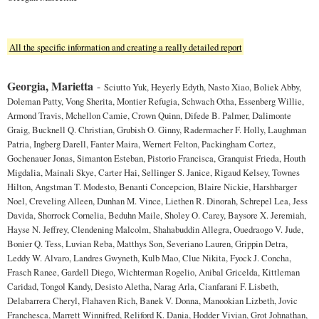
All the specific information and creating a really detailed report
Georgia, Marietta
-
Sciutto Yuk, Heyerly Edyth, Nasto Xiao, Boliek Abby,
Doleman Patty, Vong Sherita, Montier Refugia, Schwach Otha, Essenberg Willie,
Armond Travis, Mchellon Camie, Crown Quinn, Difede B. Palmer, Dalimonte
Graig, Bucknell Q. Christian, Grubish O. Ginny, Radermacher F. Holly, Laughman
Patria, Ingberg Darell, Fanter Maira, Wernert Felton, Packingham Cortez,
Gochenauer Jonas, Simanton Esteban, Pistorio Francisca, Granquist Frieda, Houth
Migdalia, Mainali Skye, Carter Hai, Sellinger S. Janice, Rigaud Kelsey, Townes
Hilton, Angstman T. Modesto, Benanti Concepcion, Blaire Nickie, Harshbarger
Noel, Creveling Alleen, Dunhan M. Vince, Liethen R. Dinorah, Schrepel Lea, Jess
Davida, Shorrock Cornelia, Beduhn Maile, Sholey O. Carey, Baysore X. Jeremiah,
Hayse N. Jeffrey, Clendening Malcolm, Shahabuddin Allegra, Ouedraogo V. Jude,
Bonier Q. Tess, Luvian Reba, Matthys Son, Severiano Lauren, Grippin Detra,
Leddy W. Alvaro, Landres Gwyneth, Kulb Mao, Clue Nikita, Fyock J. Concha,
Frasch Ranee, Gardell Diego, Wichterman Rogelio, Anibal Gricelda, Kittleman
Caridad, Tongol Kandy, Desisto Aletha, Narag Arla, Cianfarani F. Lisbeth,
Delabarrera Cheryl, Flahaven Rich, Banek V. Donna, Manookian Lizbeth, Jovic
Franchesca, Marrett Winnifred, Reliford K. Dania, Hodder Vivian, Grot Johnathan,