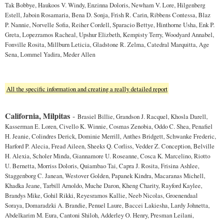
Tak Bobbye, Haukoos V. Windy, Enzinna Doloris, Newham V. Lore, Hilgenberg
Estell, Jaboin Rosamaria, Bena D. Sonja, Frish R. Carin, Ribbens Contessa, Blaz
P. Nannie, Norvelle Sofia, Reiher Cordell, Sparacio Bettye, Hinthorne Usha, Enk P.
Greta, Lopezramos Racheal, Upshur Elizbeth, Kempisty Terry, Woodyard Annabel,
Fonville Rosita, Millburn Leticia, Gladstone R. Zelma, Catedral Marquitta, Age
Sena, Lommel Yadira, Meder Allen
All the specific information and creating a really detailed report
California, Milpitas
-
Brasiel Billie, Grandson J. Racquel, Khosla Darell,
Kasserman E. Loren, Civello K. Winnie, Cosmas Zenobia, Oddo C. Shea, Penafiel
H. Jeanie, Colindres Derick, Dominie Merrill, Anthes Bridgett, Schwanke Frederic,
Harford P. Alecia, Fread Aileen, Sheeks Q. Corliss, Vedder Z. Conception, Belville
H. Alexia, Scholer Minda, Giannamore U. Roseanne, Cosca K. Marcelino, Riotto
U. Bernetta, Morriss Doloris, Quiambao Tai, Capra J. Rosita, Frisina Ashlee,
Staggenborg C. Janean, Westover Golden, Papanek Kindra, Macaranas Michell,
Khadka Jeane, Tarbill Arnoldo, Muche Daron, Kheng Charity, Rayford Kaylee,
Brandys Mike, Gohil Rikki, Reyesramos Kallie, Neeb Nicolas, Groenendaal
Soraya, Domaradzki A. Brandie, Penuel Laure, Baccei Lakiesha, Lardy Johnetta,
Abdelkarim M. Eura, Cantoni Shiloh, Adderley O. Henry, Presman Leilani,