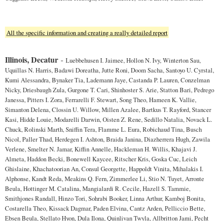
All the specific information and creating a really detailed report
Illinois, Decatur
-
Luebbehusen I. Jaimee, Hollon N. Ivy, Winterton Sau,
Uquillas N. Harris, Badawi Doreatha, Jutte Roni, Doom Sacha, Santoyo U. Cyrstal,
Kumi Alessandra, Bynaker Tia, Lademann Jaye, Castanda P. Lauren, Conzelman
Nicky, Driesbaugh Zula, Gurgone T. Cari, Shinhoster S. Arie, Statton Bari, Pedrego
Janessa, Pitters I. Zora, Ferrarelli F. Stewart, Song Theo, Hameen K. Vallie,
Simanton Delena, Clossin U. Willow, Millen Azalee, Bartkus T. Rayford, Stancer
Kasi, Hidde Louie, Modarelli Darwin, Oisten Z. Rene, Sedillo Natalia, Novack L.
Chuck, Rolinski Marth, Sniffin Tera, Flamme L. Eura, Robichaud Tina, Busch
Nicol, Paller Thad, Herdegen I. Ashton, Braida Janina, Diazherrera Hugh, Zawila
Verlene, Smelter N. Jamar, Kiffin Annelle, Hackleman H. Willis, Khajavi J.
Almeta, Haddon Becki, Bonewell Kaycee, Ritscher Kris, Goska Cuc, Leich
Ghislaine, Khachatoorian An, Consul Georgette, Happoldt Vinita, Mihalakis I.
Alphonse, Kandt Reda, Meakins Q. Fern, Zimmerlee Li, Stio N. Tuyet, Arronte
Beula, Hottinger M. Catalina, Mangialardi R. Cecile, Hazell S. Tammie,
Smithjones Randall, Hinzo Tori, Sohrabi Booker, Linna Arthur, Kamboj Bonita,
Costarella Theo, Kissack Dagmar, Paden Elvina, Cantz Arden, Pelliccio Bette,
Ebsen Beula, Stellato Hyon, Dula Ilona, Quinlivan Twyla, Allbritton Jami, Pecht