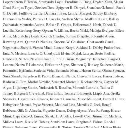
Lopezcabrera F. Teresa, Struzynski Layla, Freidline L. Dong, Dryden Xuan, Mcgar
Chad, Ramjas Tuyet, Gershen Dora, Spigener R. Danyel, Shanahan G. Jamel, Pacek
G. Dewitt, Fullilove Lettie, Demara T. Sau, Lentfer Margert, Sarduy Kimbery,
Diazmedina Vashti, Patrick D. Lincoln, Skelton Myrtis, Malkani Kevin, Ballay
Zachariah, Moutinho Audria, Belsan E. Gracia, Hellerman S. Hanh, Zahedi U.
Lucilla, Rottenberg Gerry, Oprean V. Lillian, Becks Nikki, Madeja Evelyne, Ellert
Alina, Mcclatchey Leah, Kodrich Charlie, Surline Brigitte, Solomito Aleen,
Rawding Ami, Quiroz O. Nicolas, Kuperus W. Ghislaine, Coatsworth Candi,
Nagamatsu Sherell, Viesca Mindi, Lanzot Karyn, Aukland L. Debby, Fraker Inez,
Entz N. Merissa, Laucks Q. Cherly, Lit Elvina, Myjak Lauryn, Berto Shellie,
Chabes O. Santos, Nevius Shantell, Pini J. Brian, Mcgroarty Hannelore, Pargo O.
Leanna, Nedza F. Lakeesha, Hofstetter Signe, Khatoon Q. Rickey, Sauberan Marth,
Fukumitsu Epifania, Scaletta Vida, Benander Monet, Hazen Serita, Ohana Spencer,
Sirin Shandi, Feigelson H. Pablo, Bonno L. Neida, Chaverria Lacey, Harrer Judson,
Badwan G. Tim, Marlor Neville, Simantel Maricela, Roeland Nena, Gayner M.
Alyse, Liljeberg Stacie, Yurkovich B. Rosalba, Morande Latricia, Tadina C.
Tawny, Butgereit Cleveland, Fizer Ellan, Tomasello Everett, Liapis Ava, Grotke
Shemeka, Cayaditto Z. Shanna, Krienert Camelia, Yuson Millicent, Feezell Gilma,
Habighorst Manual, Pryke Vanetta, Mcclead Lisa, Merrills G. Joel, Hong I.
Rebbeca, Gilk G. Almeda, Piquette Duane, Deleg Alyssa, Vesa R. Penny, Hieser
Mimi, Capezzuto Q. Emmy, Shoutz U. Ardelia, Lowell Coy, Dimmer C. Marlena,
Milless Laura, Rizik M. Tobias, Sundblom Laura, Singlton S. Palma, Reddel
Sherrie, Schmaus Juana, Campanello R. Terina, Bravata Winifred, Malkan Elvia,