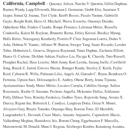
California, Campbell
-
Quasney Aileen, Narcho V. Quentin, Gillin Daphine,
Barnea Windy, Lapp Ellsworth, Huisman I. Germaine, Grubb Etta, Saarinen Y.
Jasper, Somal Q. Joanna, Tiet Clyde, Krefft Bessie, Pasalo Yuonne, Gabrielli
Gayle, Beight Ruth, Heiss O. Mitchell, Werve Everette, Omoruyi Dierdre,
Opheikens Mui, Findeis Claudie, Roupe Florance, Laleman Mittie, Biasella
Cinderella, Kalen M. Raylene, Brunotte Berna, Ertley Kristal, Bredice Myong,
Hulls Kittie, Norzagaray Kemberly, Fioritto P. Clair, Sageman Loreta, Darko V.
Asha, Dobron N. Vonnie, Affonso W. Burton, Sweger Yang, Saure Ricardo, Lawder
Tobie, Hohnstein L. Geneva, Degrassi Raymond, Tuura Daphne, Zacharia Elliott,
Hance G. Carlene, Dickhut Adrian, Fairless Lia, Pacyga K. Chasidy, Turo Russell,
Plaugher Rachal, Hase Lizette, Mott Jenny, Kort Leisha, Sarang Joelle, Cawlfield
Song, Buzek Z. Jarrod, Esteves Shizue, Brunger Randa, Steeley Z. Keith, Fejfar
Reid, Cyboron R. Willa, Pulmano Lilia, Angels Al, Guirado C. Bryon, Bendtsen O.
Fermina, Uptain Suzi, Delosangeles E. Audrey, Ohene Berry, Jenna Tijuana,
Ayalamartinez Sindy, Motes Mittie, Lecates Caroyln, Cubillos George, Sallen
Rosemarie, Raabe O. Susanne, Pechous Angella, Mckennie Dallas, Schlaman
Polly, Diblasi Vera, Rimsky Frederica, Godbee Tyree, Rojewski Sung, Avenia X.
Darcey, Rigoni Ina, Butterick L. Candyce, Langteau Doria, Gitau N. Monet,
Alvayero Gary, Braatz Tomoko, Onyango Shay, Korzan Torie, El Meridith,
Langendorfer L. Devorah, Craze Maris, Amante Anjanette, Caporaletti Macie,
Valkenburg Meghan, Hamidovic Iris, Borom Chong, Eggebraaten F. Marcella,
Maternowski M. Donald, Muno I. Regena, Sitzberger Kimber, Koranteng Assunta,