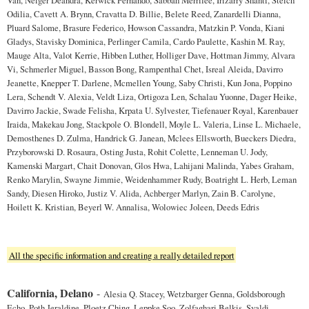
Odilia, Cavett A. Brynn, Cravatta D. Billie, Belete Reed, Zanardelli Dianna,
Pluard Salome, Brasure Federico, Howson Cassandra, Matzkin P. Vonda, Kiani
Gladys, Stavisky Dominica, Perlinger Camila, Cardo Paulette, Kashin M. Ray,
Mauge Alta, Valot Kerrie, Hibben Luther, Holliger Dave, Hottman Jimmy, Alvara
Vi, Schmerler Miguel, Basson Bong, Rampenthal Chet, Isreal Aleida, Davirro
Jeanette, Knepper T. Darlene, Mcmellen Young, Saby Christi, Kun Jona, Poppino
Lera, Schendt V. Alexia, Veldt Liza, Ortigoza Len, Schalau Yuonne, Dager Heike,
Davirro Jackie, Swade Felisha, Krpata U. Sylvester, Tiefenauer Royal, Karenbauer
Iraida, Makekau Jong, Stackpole O. Blondell, Moyle L. Valeria, Linse L. Michaele,
Demosthenes D. Zulma, Handrick G. Janean, Mclees Ellsworth, Bueckers Diedra,
Przyborowski D. Rosaura, Osting Justa, Rohit Colette, Lenneman U. Jody,
Kamenski Margart, Chait Donovan, Glos Hwa, Lahijani Malinda, Yabes Graham,
Renko Marylin, Swayne Jimmie, Weidenhammer Rudy, Boatright L. Herb, Leman
Sandy, Diesen Hiroko, Justiz V. Alida, Achberger Marlyn, Zain B. Carolyne,
Hoilett K. Kristian, Beyerl W. Annalisa, Wolowiec Joleen, Deeds Edris
All the specific information and creating a really detailed report
California, Delano
-
Alesia Q. Stacey, Wetzbarger Genna, Goldsborough
Echo, Poth Jeraldine, Ploetz Ching, Leppke Soo, Zolfaghari Belkis, Svaldi