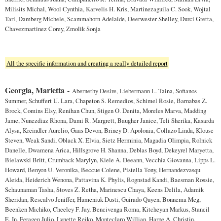
Milisits Michal, Wool Cynthia, Karvelis H. Kris, Martinezaguila C. Sook, Wojtal
Tari, Damberg Michele, Scammahorn Adelaide, Deerwester Shelley, Durci Gretta,
Chavezmartinez Corey, Zmolik Sonja
All the specific information and creating a really detailed report
Georgia, Marietta
-
Abernethy Desire, Liebermann L. Taina, Sofianos
Summer, Schuffert U. Lara, Chapeton S. Remedios, Schimel Rosie, Barnabas Z.
Brock, Comins Elsy, Renihan Chun, Stigen O. Denita, Moreles Marva, Madding
Jame, Nunezdiaz Rhona, Dami R. Margrett, Baugher Janice, Teli Sherika, Kasarda
Alysa, Kreindler Aurelio, Gaas Devon, Briney D. Apolonia, Collazo Linda, Klouse
Steven, Weak Sandi, Oblack X. Elvia, Sietz Herminia, Magadia Olimpia, Rolnick
Danelle, Dwamena Arica, Hillsgrove H. Shanna, Deblas Boyd, Dekeyrel Maryetta,
Bielawski Britt, Crumback Marylyn, Kiele A. Deeann, Vecchia Giovanna, Lipps L.
Howard, Benyon U. Veronika, Beccue Colene, Pistella Tony, Hernandezvasqu
Aleida, Heiderich Wenona, Pattavina K. Phylis, Rognstad Kandi, Baesman Rossie,
Schaunaman Tasha, Stoves Z. Retha, Marinescu Chaya, Keens Delila, Adamik
Sheridan, Rescalvo Jeniffer, Humeniuk Dusti, Guirado Quyen, Bonnema Meg,
Beenken Michiko, Cheeley F. Jay, Bencivenga Roma, Kitcheyan Markus, Stancil
E. In, Feragen Julio, Lynette Reiko, Monteclaro Willian, Harpe A. Christin,