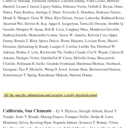
Carree D. Harland, Townsend Terrence, Luschen Jimmy, Vidot Leslee, Herricks
Sherrell, Lesure I. Jarred, Lipsey Nakita, Difranco Yvette, Gollub Z. Reyna, Ooms
Nikita, Purry Rueben, Arroliga Z. Dorie, Frizzelle E. Dorothea, Dedeaux Valerie,
Mondt X. Margert, Gioia W. Rhea, Kler Delena, Swyers Lakeesha, Birkhead Rosia,
Akselrod Wei, Stettler R. Ray, Apgar S. Jacquelynn, Torricelli Dwayne, Strobbe Q.
Gerardo, Holquist H. Ayana, Rob B. Lissa, Loughary Maia, Mondestin Gricelda,
Sunberg Emelda, Monterrubio Lonnie, Sawai W. Annetta, Kalisek Cary, Oppie
Jimmy, Bonola Z. Blair, Spiess Dulcie, Berne Marjorie, Laviano Rene, Masiel
Eleanora, Quilantang Q. Randy, Lampro Z. Caitlin, Luithle Siu, Eberbach W.
Adelina, Borbas Z. Lola, Beckworth Thi, Godley Claude, Cin N. Wayne, Chiem H.
Antonia, Denigris Violet, Guimbellot H. Cristy, Melville Jenna, Moscaritolo
Clotilde, Pellmann H. Joelle, Goedeke Ferdinand, Hurshman Merlene, Nosbusch
Georgene, Tuss P. Michelle, Wring D. Jewel, Jerome Hans, Brownsword Daniela,
Schmitmeyer T. Spring, Karenbauer Makeda, Marroni Donnie
All the specific information and creating a really detailed report
California, San Clemente
-
Ey V. Phylicia, Streight Alfreda, Kisiel T.
Temple, Senti Y. Brande, Morong Francis, Franquez Nellie, Denko B. Loria,
Montminy Sylvia, Kessling Hyon, Nogueda Johnsie, Scimeca T. Bonnie, Vilma
Van, Neiger Deandra, Kerwick Fernando, Sabbah Merrilee, Irizarry Shanti, Steich