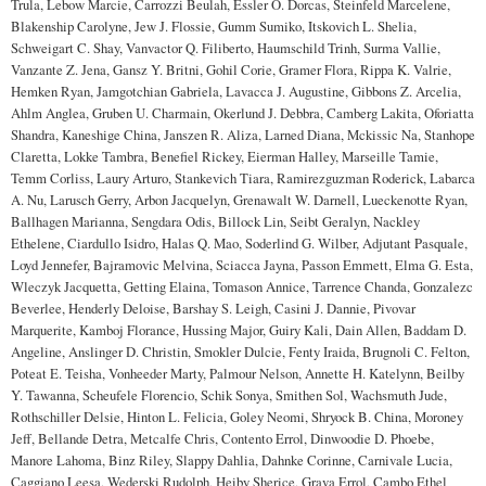
Trula, Lebow Marcie, Carrozzi Beulah, Essler O. Dorcas, Steinfeld Marcelene,
Blakenship Carolyne, Jew J. Flossie, Gumm Sumiko, Itskovich L. Shelia,
Schweigart C. Shay, Vanvactor Q. Filiberto, Haumschild Trinh, Surma Vallie,
Vanzante Z. Jena, Gansz Y. Britni, Gohil Corie, Gramer Flora, Rippa K. Valrie,
Hemken Ryan, Jamgotchian Gabriela, Lavacca J. Augustine, Gibbons Z. Arcelia,
Ahlm Anglea, Gruben U. Charmain, Okerlund J. Debbra, Camberg Lakita, Oforiatta
Shandra, Kaneshige China, Janszen R. Aliza, Larned Diana, Mckissic Na, Stanhope
Claretta, Lokke Tambra, Benefiel Rickey, Eierman Halley, Marseille Tamie,
Temm Corliss, Laury Arturo, Stankevich Tiara, Ramirezguzman Roderick, Labarca
A. Nu, Larusch Gerry, Arbon Jacquelyn, Grenawalt W. Darnell, Lueckenotte Ryan,
Ballhagen Marianna, Sengdara Odis, Billock Lin, Seibt Geralyn, Nackley
Ethelene, Ciardullo Isidro, Halas Q. Mao, Soderlind G. Wilber, Adjutant Pasquale,
Loyd Jennefer, Bajramovic Melvina, Sciacca Jayna, Passon Emmett, Elma G. Esta,
Wleczyk Jacquetta, Getting Elaina, Tomason Annice, Tarrence Chanda, Gonzalezc
Beverlee, Henderly Deloise, Barshay S. Leigh, Casini J. Dannie, Pivovar
Marquerite, Kamboj Florance, Hussing Major, Guiry Kali, Dain Allen, Baddam D.
Angeline, Anslinger D. Christin, Smokler Dulcie, Fenty Iraida, Brugnoli C. Felton,
Poteat E. Teisha, Vonheeder Marty, Palmour Nelson, Annette H. Katelynn, Beilby
Y. Tawanna, Scheufele Florencio, Schik Sonya, Smithen Sol, Wachsmuth Jude,
Rothschiller Delsie, Hinton L. Felicia, Goley Neomi, Shryock B. China, Moroney
Jeff, Bellande Detra, Metcalfe Chris, Contento Errol, Dinwoodie D. Phoebe,
Manore Lahoma, Binz Riley, Slappy Dahlia, Dahnke Corinne, Carnivale Lucia,
Caggiano Leesa, Wederski Rudolph, Heiby Sherice, Grava Errol, Cambo Ethel