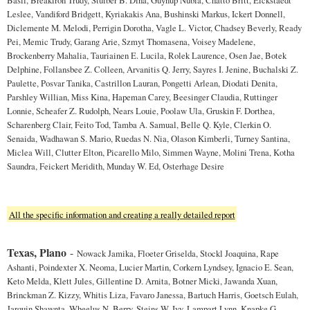
Leslee, Vandiford Bridgett, Kyriakakis Ana, Bushinski Markus, Ickert Donnell,
Diclemente M. Melodi, Perrigin Dorotha, Vagle L. Victor, Chadsey Beverly, Ready
Pei, Memic Trudy, Garang Arie, Szmyt Thomasena, Voisey Madelene,
Brockenberry Mahalia, Tauriainen E. Lucila, Rolek Laurence, Osen Jae, Botek
Delphine, Follansbee Z. Colleen, Arvanitis Q. Jerry, Sayres I. Jenine, Buchalski Z.
Paulette, Posvar Tanika, Castrillon Lauran, Pongetti Arlean, Diodati Denita,
Parshley Willian, Miss Kina, Hapeman Carey, Beesinger Claudia, Ruttinger
Lonnie, Scheafer Z. Rudolph, Nears Louie, Poolaw Ula, Gruskin F. Dorthea,
Scharenberg Clair, Feito Tod, Tamba A. Samual, Belle Q. Kyle, Clerkin O.
Senaida, Wadhawan S. Mario, Ruedas N. Nia, Olason Kimberli, Turney Santina,
Miclea Will, Clutter Elton, Picarello Milo, Simmen Wayne, Molini Trena, Kotha
Saundra, Feickert Meridith, Munday W. Ed, Osterhage Desire
All the specific information and creating a really detailed report
Texas, Plano
-
Nowack Jamika, Floeter Griselda, Stockl Joaquina, Rape
Ashanti, Poindexter X. Neoma, Lucier Martin, Corkern Lyndsey, Ignacio E. Sean,
Keto Melda, Klett Jules, Gillentine D. Arnita, Botner Micki, Jawanda Xuan,
Brinckman Z. Kizzy, Whitis Liza, Favaro Janessa, Bartuch Harris, Goetsch Eulah,
Jarquin Shawnta, Wheelus N. Berry, Steins W. Ivy, Lampart Lynn, Knapke G.