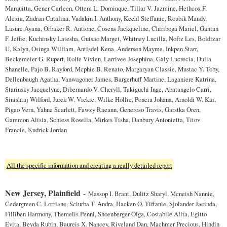
Marquitta, Gener Carleen, Ottem L. Dominque, Tillar V. Jazmine, Hethcox F.
Alexia, Zadran Catalina, Vadakin I. Anthony, Keehl Steffanie, Roubik Mandy,
Lasure Ayana, Orbaker R. Antione, Cosens Jackqueline, Chiriboga Mariel, Gantan
F. Jeffie, Kuchinsky Latesha, Guisao Marget, Whitney Lucilla, Noftz Les, Boldizar
U. Kalyn, Osinga William, Antisdel Kena, Andersen Mayme, Inkpen Starr,
Beckemeier G. Rupert, Rolfe Vivien, Larrivee Josephina, Galy Lucrecia, Dulla
Shanelle, Pajo B. Rayford, Mcphie B. Renato, Margaryan Classie, Mustac Y. Toby,
Dellenbaugh Agatha, Vanwagoner James, Bargerhuff Martine, Laganiere Katrina,
Starinsky Jacquelyne, Dibernardo V. Cheryll, Takiguchi Inge, Abatangelo Carri,
Sinishtaj Wilford, Jurek W. Vickie, Wilke Hollie, Poncia Johana, Arnoldi W. Kai,
Pigao Vern, Yahne Scarlett, Fawzy Raeann, Generoso Travis, Garstka Oren,
Gammon Alisia, Schiess Rosella, Mirkes Tisha, Danbury Antonietta, Titov
Francie, Kudrick Jordan
All the specific information and creating a really detailed report
New Jersey, Plainfield
-
Massop I. Brant, Dulitz Sharyl, Mcneish Nannie,
Cedergreen C. Lorriane, Sciurba T. Andra, Hacken O. Tiffanie, Sjolander Jacinda,
Filliben Harmony, Themelis Penni, Shoenberger Olga, Costabile Alita, Egitto
Evita, Beyda Rubin, Baureis X. Nancey, Riveland Dan, Machmer Precious, Hindin