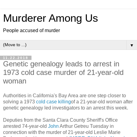
Murderer Among Us
People accused of murder
▼
11.22.2018
Genetic genealogy leads to arrest in
1973 cold case murder of 21-year-old
woman
Authorities in California's Bay Area are one step closer to
solving a 1973
cold case killing
of a 21-year-old woman after
genetic genealogy led investigators to an arrest this week.
Deputies from the Santa Clara County Sheriff's Office
arrested 74-year-old
John
Arthur Getreu Tuesday in
connection with the murder of 21-year-old Leslie Marie