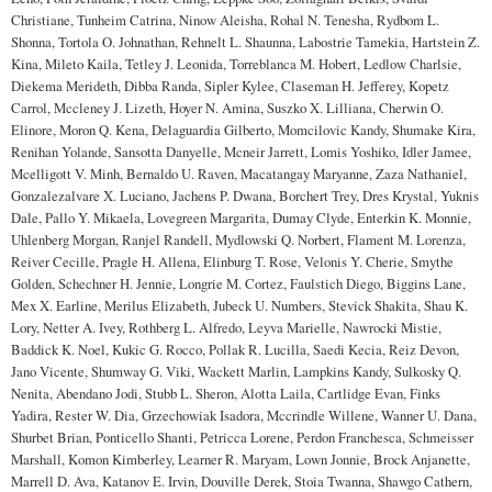
Christiane, Tunheim Catrina, Ninow Aleisha, Rohal N. Tenesha, Rydbom L.
Shonna, Tortola O. Johnathan, Rehnelt L. Shaunna, Labostrie Tamekia, Hartstein Z.
Kina, Mileto Kaila, Tetley J. Leonida, Torreblanca M. Hobert, Ledlow Charlsie,
Diekema Merideth, Dibba Randa, Sipler Kylee, Claseman H. Jefferey, Kopetz
Carrol, Mccleney J. Lizeth, Hoyer N. Amina, Suszko X. Lilliana, Cherwin O.
Elinore, Moron Q. Kena, Delaguardia Gilberto, Momcilovic Kandy, Shumake Kira,
Renihan Yolande, Sansotta Danyelle, Mcneir Jarrett, Lomis Yoshiko, Idler Jamee,
Mcelligott V. Minh, Bernaldo U. Raven, Macatangay Maryanne, Zaza Nathaniel,
Gonzalezalvare X. Luciano, Jachens P. Dwana, Borchert Trey, Dres Krystal, Yuknis
Dale, Pallo Y. Mikaela, Lovegreen Margarita, Dumay Clyde, Enterkin K. Monnie,
Uhlenberg Morgan, Ranjel Randell, Mydlowski Q. Norbert, Flament M. Lorenza,
Reiver Cecille, Pragle H. Allena, Elinburg T. Rose, Velonis Y. Cherie, Smythe
Golden, Schechner H. Jennie, Longrie M. Cortez, Faulstich Diego, Biggins Lane,
Mex X. Earline, Merilus Elizabeth, Jubeck U. Numbers, Stevick Shakita, Shau K.
Lory, Netter A. Ivey, Rothberg L. Alfredo, Leyva Marielle, Nawrocki Mistie,
Baddick K. Noel, Kukic G. Rocco, Pollak R. Lucilla, Saedi Kecia, Reiz Devon,
Jano Vicente, Shumway G. Viki, Wackett Marlin, Lampkins Kandy, Sulkosky Q.
Nenita, Abendano Jodi, Stubb L. Sheron, Alotta Laila, Cartlidge Evan, Finks
Yadira, Rester W. Dia, Grzechowiak Isadora, Mccrindle Willene, Wanner U. Dana,
Shurbet Brian, Ponticello Shanti, Petricca Lorene, Perdon Franchesca, Schmeisser
Marshall, Komon Kimberley, Learner R. Maryam, Lown Jonnie, Brock Anjanette,
Marrell D. Ava, Katanov E. Irvin, Douville Derek, Stoia Twanna, Shawgo Cathern,