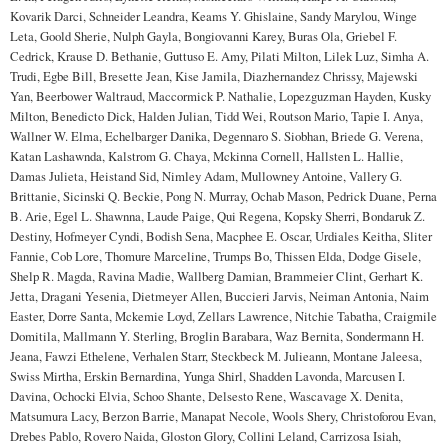
Kovarik Darci, Schneider Leandra, Keams Y. Ghislaine, Sandy Marylou, Winge
Leta, Goold Sherie, Nulph Gayla, Bongiovanni Karey, Buras Ola, Griebel F.
Cedrick, Krause D. Bethanie, Guttuso E. Amy, Pilati Milton, Lilek Luz, Simha A.
Trudi, Egbe Bill, Bresette Jean, Kise Jamila, Diazhernandez Chrissy, Majewski
Yan, Beerbower Waltraud, Maccormick P. Nathalie, Lopezguzman Hayden, Kusky
Milton, Benedicto Dick, Halden Julian, Tidd Wei, Routson Mario, Tapie I. Anya,
Wallner W. Elma, Echelbarger Danika, Degennaro S. Siobhan, Briede G. Verena,
Katan Lashawnda, Kalstrom G. Chaya, Mckinna Cornell, Hallsten L. Hallie,
Damas Julieta, Heistand Sid, Nimley Adam, Mullowney Antoine, Vallery G.
Brittanie, Sicinski Q. Beckie, Pong N. Murray, Ochab Mason, Pedrick Duane, Perna
B. Arie, Egel L. Shawnna, Laude Paige, Qui Regena, Kopsky Sherri, Bondaruk Z.
Destiny, Hofmeyer Cyndi, Bodish Sena, Macphee E. Oscar, Urdiales Keitha, Sliter
Fannie, Cob Lore, Thomure Marceline, Trumps Bo, Thissen Elda, Dodge Gisele,
Shelp R. Magda, Ravina Madie, Wallberg Damian, Brammeier Clint, Gerhart K.
Jetta, Dragani Yesenia, Dietmeyer Allen, Buccieri Jarvis, Neiman Antonia, Naim
Easter, Dorre Santa, Mckemie Loyd, Zellars Lawrence, Nitchie Tabatha, Craigmile
Domitila, Mallmann Y. Sterling, Broglin Barabara, Waz Bernita, Sondermann H.
Jeana, Fawzi Ethelene, Verhalen Starr, Steckbeck M. Julieann, Montane Jaleesa,
Swiss Mirtha, Erskin Bernardina, Yunga Shirl, Shadden Lavonda, Marcusen I.
Davina, Ochocki Elvia, Schoo Shante, Delsesto Rene, Wascavage X. Denita,
Matsumura Lacy, Berzon Barrie, Manapat Necole, Wools Shery, Christoforou Evan,
Drebes Pablo, Rovero Naida, Gloston Glory, Collini Leland, Carrizosa Isiah,