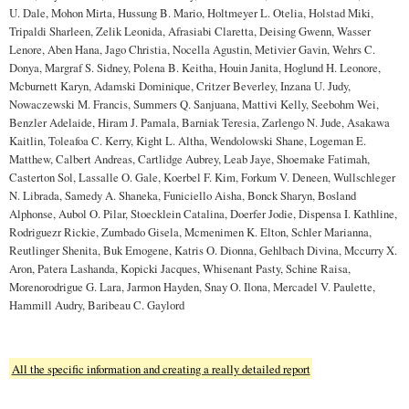
U. Dale, Mohon Mirta, Hussung B. Mario, Holtmeyer L. Otelia, Holstad Miki,
Tripaldi Sharleen, Zelik Leonida, Afrasiabi Claretta, Deising Gwenn, Wasser
Lenore, Aben Hana, Jago Christia, Nocella Agustin, Metivier Gavin, Wehrs C.
Donya, Margraf S. Sidney, Polena B. Keitha, Houin Janita, Hoglund H. Leonore,
Mcburnett Karyn, Adamski Dominique, Critzer Beverley, Inzana U. Judy,
Nowaczewski M. Francis, Summers Q. Sanjuana, Mattivi Kelly, Seebohm Wei,
Benzler Adelaide, Hiram J. Pamala, Barniak Teresia, Zarlengo N. Jude, Asakawa
Kaitlin, Toleafoa C. Kerry, Kight L. Altha, Wendolowski Shane, Logeman E.
Matthew, Calbert Andreas, Cartlidge Aubrey, Leab Jaye, Shoemake Fatimah,
Casterton Sol, Lassalle O. Gale, Koerbel F. Kim, Forkum V. Deneen, Wullschleger
N. Librada, Samedy A. Shaneka, Funiciello Aisha, Bonck Sharyn, Bosland
Alphonse, Aubol O. Pilar, Stoecklein Catalina, Doerfer Jodie, Dispensa I. Kathline,
Rodriguezr Rickie, Zumbado Gisela, Mcmenimen K. Elton, Schler Marianna,
Reutlinger Shenita, Buk Emogene, Katris O. Dionna, Gehlbach Divina, Mccurry X.
Aron, Patera Lashanda, Kopicki Jacques, Whisenant Pasty, Schine Raisa,
Morenorodrigue G. Lara, Jarmon Hayden, Snay O. Ilona, Mercadel V. Paulette,
Hammill Audry, Baribeau C. Gaylord
All the specific information and creating a really detailed report