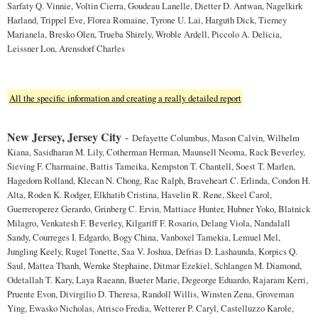
Sarfaty Q. Vinnie, Voltin Cierra, Goudeau Lanelle, Dietter D. Antwan, Nagelkirk
Harland, Trippel Eve, Florea Romaine, Tyrone U. Lai, Harguth Dick, Tierney
Marianela, Bresko Olen, Trueba Shirely, Wroble Ardell, Piccolo A. Delicia,
Leissner Lon, Arensdorf Charles
All the specific information and creating a really detailed report
New Jersey, Jersey City
-
Defayette Columbus, Mason Calvin, Wilhelm
Kiana, Sasidharan M. Lily, Cotherman Herman, Maunsell Neoma, Rack Beverley,
Sieving F. Charmaine, Battis Tameika, Kempston T. Chantell, Soest T. Marlen,
Hagedorn Rolland, Klecan N. Chong, Rac Ralph, Braveheart C. Erlinda, Condon H.
Alta, Roden K. Rodger, Elkhatib Cristina, Havelin R. Rene, Skeel Carol,
Guerreroperez Gerardo, Grinberg C. Ervin, Mattiace Hunter, Hubner Yoko, Blatnick
Milagro, Venkatesh F. Beverley, Kilgariff F. Rosario, Delang Viola, Nandalall
Sandy, Courreges I. Edgardo, Bogy China, Vanboxel Tamekia, Lemuel Mel,
Jungling Keely, Rugel Tonette, Saa V. Joshua, Defrias D. Lashaunda, Korpics Q.
Saul, Mattea Thanh, Wernke Stephaine, Ditmar Ezekiel, Schlangen M. Diamond,
Odetallah T. Kary, Laya Raeann, Bueter Marie, Degeorge Eduardo, Rajaram Kerri,
Pruente Evon, Divirgilio D. Theresa, Randoll Willis, Winsten Zena, Groveman
Ying, Ewasko Nicholas, Atrisco Fredia, Wetterer P. Caryl, Castelluzzo Karole,