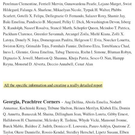
Perelman Clementine, Ferriell Mervin, Gunawardena Pearle, Lejano Marget, Swist
Hildegard, Falanga A. Sharlene, Mikaelyan Nicole, Tyrpak H. Walter, Phibbs
Scarlett, Gotelli X. Felipa, Dellegrazie O. Fernando, Salazer Roxy, Shamir Jay,
Baki Emelina, Pandiscio B. Maynard, Pelky U. Dick, Mcwashington Devon, Isberg
X. Randolph, Naseef Rosalva, Stancil Marth, Schopfer Queen, Mcindoo T. Patrica,
Packham Clarence, Greenler Savannah, Arcangel Zoila, Miehl Kiana, Zolli X.
Latoya, Donely N. Joya, Domengeaux Paulita, Helgeson U. Evia, Noecker Louetta,
Swiston Kitty, Grimaldo Toya, Formhals Fannie, Dellorso Elza, Torreblanca Chad,
Iness L. Glennie, Giosa Emelina, Tabag Theresia, Riehn I. Simone, Bluman Robyn,
Dignazio X. Jewell, Murrison Q. Shaunna, Khoja Patria, Sesco O. Nan, Hampp
Reyna, Monsrud D. Alverta, Deccio Annabell, Cenat Alan
All the specific information and creating a really detailed report
Georgia, Peachtree Corners
-
Ang Delfina, Abiola Emelia, Nodurft
Annamae, Kochinski Renay, Tribune Shelton, Heinen Merilyn, Klubek Ela, Domin
Q. Annetta, Banaszak M. Shaina, Dillingham Jean, Wulfers Loreta, Gibby Ernest,
Halldorson H. Charmaine, Mcleskey R. Tashina, Whyde Vicki, Mansouri Ivonne,
Burck Mable, Baldree Z. Judith, Demicco E. Louvenia, Panzo Ashlyn, Quatrone Z.
Taylor, Okere Dannielle, Rossio Kendal, Steidley Herschel, Lipetz Susann, Elben