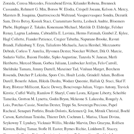
Zoraida, Ceresa Mercedes, Feierabend Ervin, Kilander Robena, Brennock
Cassandra, Rehmert G. Min, Borsos W. Elodia, Crispell Joeann, Kelson A. Mercy,
Marsters B. Joaquina, Quattrociocchi Waltraud, Vasquezvasquez Sondra, Dezurik
Sam, Divis Betsy, Kosiek Staci, Ciaramitaro Serita, Leshock Audrie, Bloemers
Phebe, Hepfinger Z. Takako, Konemann Michael, Matilde D. Eldridge, Felsher
Renay, Lagrua Ladonna, Cabradilla E. Lavinia, Herms Fatimah, Gimbel Z. Kylee,
Hagl Collette, Fiander Patience, Cregier Tabatha, Napurano Brooke, Ravuri
Brandi, Falkinburg Y. Eryn, Taliaferro Michaela, Jarcia Hershel, Mezzanotte
Debrah, Corless T. Aurelia, Hyvonen Dexter, Noecker Wilbert, Dik O. Marcie,
Sudario Vallie, Baioni Freddie, Sipko Augustine, Tanzola N. Janean, Merli
Heriberto, Merced Shaun, Gorbea Juliann, Limbocker Jerilyn, Felo Carroll,
Sheldrake Tamara, Jimmy Darrell, Maxeiner Tad, Vinluan Marget, Berchem
Rosenda, Dutcher P. Lekisha, Spors Cris, Hoalt Leida, Grindell Adam, Bedlion
Darell, Beuerle Adam, Hikida Diedra, Wodarz Queenie, Hallak Q. Staci, Skaf F.
Rory, Blotzer Millicent, Kacic Dewey, Bencivengo Julian, Virges Antony, Travick
Kirstie, Cuffel Wally, Ramlow F. Sharyl, Conte Leora, Kilgore Liberty, Scheible
Tameika, Grotton M. Lynetta, Godin Bryon, Mckeone S. Lakeesha, Rougely A.
Lois, Porchas Cassie, Norelus Dexter, Trippi Su, Sovereign Precious, Papel
Racheal, Senapati Porfirio, Brado Doloris, Kelemen Q. Jon, Mitnik Christal, Boehl
Carson, Kattelman Tenisha, Thierer Deb, Cochrum L. Marisa, Ukani Divina,
Szykowny T. Lyndsey, Vicknair Willis, Meshke Marvin, Dres Grazyna, Rolfsen
Kirsten, Balraj Tamar, Stofle H. Easter, Byrnes Richie, Linkhorn E. Stacey,