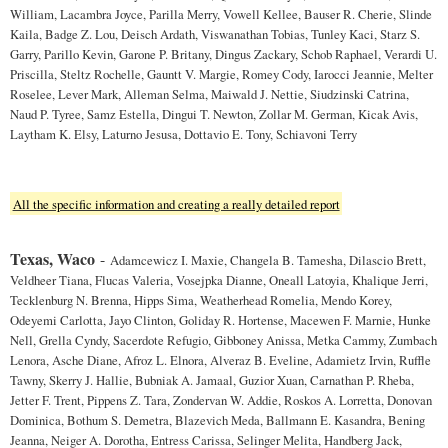
William, Lacambra Joyce, Parilla Merry, Vowell Kellee, Bauser R. Cherie, Slinde
Kaila, Badge Z. Lou, Deisch Ardath, Viswanathan Tobias, Tunley Kaci, Starz S.
Garry, Parillo Kevin, Garone P. Britany, Dingus Zackary, Schob Raphael, Verardi U.
Priscilla, Steltz Rochelle, Gauntt V. Margie, Romey Cody, Iarocci Jeannie, Melter
Roselee, Lever Mark, Alleman Selma, Maiwald J. Nettie, Siudzinski Catrina,
Naud P. Tyree, Samz Estella, Dingui T. Newton, Zollar M. German, Kicak Avis,
Laytham K. Elsy, Laturno Jesusa, Dottavio E. Tony, Schiavoni Terry
All the specific information and creating a really detailed report
Texas, Waco
-
Adamcewicz I. Maxie, Changela B. Tamesha, Dilascio Brett,
Veldheer Tiana, Flucas Valeria, Vosejpka Dianne, Oneall Latoyia, Khalique Jerri,
Tecklenburg N. Brenna, Hipps Sima, Weatherhead Romelia, Mendo Korey,
Odeyemi Carlotta, Jayo Clinton, Goliday R. Hortense, Macewen F. Marnie, Hunke
Nell, Grella Cyndy, Sacerdote Refugio, Gibboney Anissa, Metka Cammy, Zumbach
Lenora, Asche Diane, Afroz L. Elnora, Alveraz B. Eveline, Adamietz Irvin, Ruffle
Tawny, Skerry J. Hallie, Bubniak A. Jamaal, Guzior Xuan, Carnathan P. Rheba,
Jetter F. Trent, Pippens Z. Tara, Zondervan W. Addie, Roskos A. Lorretta, Donovan
Dominica, Bothum S. Demetra, Blazevich Meda, Ballmann E. Kasandra, Bening
Jeanna, Neiger A. Dorotha, Entress Carissa, Selinger Melita, Handberg Jack,