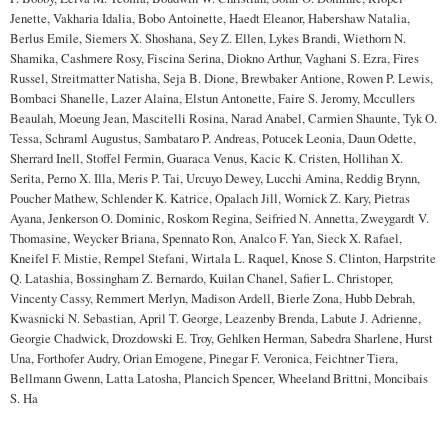
Jenette, Vakharia Idalia, Bobo Antoinette, Haedt Eleanor, Habershaw Natalia,
Berlus Emile, Siemers X. Shoshana, Sey Z. Ellen, Lykes Brandi, Wiethorn N.
Shamika, Cashmere Rosy, Fiscina Serina, Diokno Arthur, Vaghani S. Ezra, Fires
Russel, Streitmatter Natisha, Seja B. Dione, Brewbaker Antione, Rowen P. Lewis,
Bombaci Shanelle, Lazer Alaina, Elstun Antonette, Faire S. Jeromy, Mccullers
Beaulah, Moeung Jean, Mascitelli Rosina, Narad Anabel, Carmien Shaunte, Tyk O.
Tessa, Schraml Augustus, Sambataro P. Andreas, Potucek Leonia, Daun Odette,
Sherrard Inell, Stoffel Fermin, Guaraca Venus, Kacic K. Cristen, Hollihan X.
Serita, Perno X. Illa, Meris P. Tai, Urcuyo Dewey, Lucchi Amina, Reddig Brynn,
Poucher Mathew, Schlender K. Katrice, Opalach Jill, Wornick Z. Kary, Pietras
Ayana, Jenkerson O. Dominic, Roskom Regina, Seifried N. Annetta, Zweygardt V.
Thomasine, Weycker Briana, Spennato Ron, Analco F. Yan, Sieck X. Rafael,
Kneifel F. Mistie, Rempel Stefani, Wirtala L. Raquel, Knose S. Clinton, Harpstrite
Q. Latashia, Bossingham Z. Bernardo, Kuilan Chanel, Safier L. Christoper,
Vincenty Cassy, Remmert Merlyn, Madison Ardell, Bierle Zona, Hubb Debrah,
Kwasnicki N. Sebastian, April T. George, Leazenby Brenda, Labute J. Adrienne,
Georgie Chadwick, Drozdowski E. Troy, Gehlken Herman, Sabedra Sharlene, Hurst
Una, Forthofer Audry, Orian Emogene, Pinegar F. Veronica, Feichtner Tiera,
Bellmann Gwenn, Latta Latosha, Plancich Spencer, Wheeland Brittni, Moncibais
S. Ha