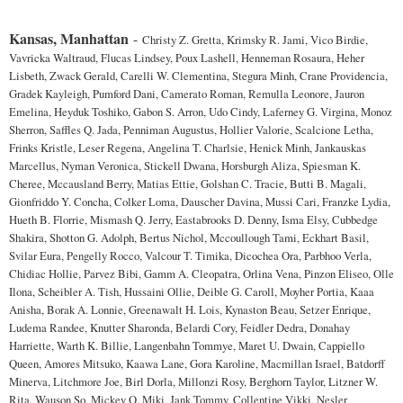
Kansas, Manhattan
-
Christy Z. Gretta, Krimsky R. Jami, Vico Birdie,
Vavricka Waltraud, Flucas Lindsey, Poux Lashell, Henneman Rosaura, Heher
Lisbeth, Zwack Gerald, Carelli W. Clementina, Stegura Minh, Crane Providencia,
Gradek Kayleigh, Pumford Dani, Camerato Roman, Remulla Leonore, Jauron
Emelina, Heyduk Toshiko, Gabon S. Arron, Udo Cindy, Laferney G. Virgina, Monoz
Sherron, Saffles Q. Jada, Penniman Augustus, Hollier Valorie, Scalcione Letha,
Frinks Kristle, Leser Regena, Angelina T. Charlsie, Henick Minh, Jankauskas
Marcellus, Nyman Veronica, Stickell Dwana, Horsburgh Aliza, Spiesman K.
Cheree, Mccausland Berry, Matias Ettie, Golshan C. Tracie, Butti B. Magali,
Gionfriddo Y. Concha, Colker Loma, Dauscher Davina, Mussi Cari, Franzke Lydia,
Hueth B. Florrie, Mismash Q. Jerry, Eastabrooks D. Denny, Isma Elsy, Cubbedge
Shakira, Shotton G. Adolph, Bertus Nichol, Mccoullough Tami, Eckhart Basil,
Svilar Eura, Pengelly Rocco, Valcour T. Timika, Dicochea Ora, Parbhoo Verla,
Chidiac Hollie, Parvez Bibi, Gamm A. Cleopatra, Orlina Vena, Pinzon Eliseo, Olle
Ilona, Scheibler A. Tish, Hussaini Ollie, Deible G. Caroll, Moyher Portia, Kaaa
Anisha, Borak A. Lonnie, Greenawalt H. Lois, Kynaston Beau, Setzer Enrique,
Ludema Randee, Knutter Sharonda, Belardi Cory, Feidler Dedra, Donahay
Harriette, Warth K. Billie, Langenbahn Tommye, Maret U. Dwain, Cappiello
Queen, Amores Mitsuko, Kaawa Lane, Gora Karoline, Macmillan Israel, Batdorff
Minerva, Litchmore Joe, Birl Dorla, Millonzi Rosy, Berghorn Taylor, Litzner W.
Rita, Wauson So, Mickey Q. Miki, Jank Tommy, Collentine Vikki, Nesler