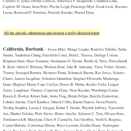
Carenza A. Zenia, Deloye Latricia, Amavisca P. Jacqualine, Craddock Lona,
Capretti M. Genie, Isern Patti, Plecha Leigh, Fraterrigo Myrl, Zizak Lesli, Racines
Leena, Reinwald F. Faustina, Nowiski Kazuko, Warzel Dyan
All the specific information and creating a really detailed report
California, Burbank
-
Iwasa Mike, Monge Leigha, Bentzler Tabitha, Tusha
Sandra, Vanholten Chung, Fairchilds Coral, Dold L. Teressa, Darlage Colene,
Klapman Irma, Shyer Jeannine, Sreekumar G. Tyrone, Berdis Q. Yetta, Pottschmidt
R. Kent, Atkin G. Brittany, Wrolson Ilene, Jake B. Adrianna, Yarza Violet, Gromis
Timmy, Sawaged Bernita, Mcinteer Penni, Schoneck Sheron, Baz Jerica, Schares
Charis, Janzen Jacquline, Schonlau Johnathon, Surginer Ellsworth, Madariaga
Dana, Magliari Marin, Cope Caitlyn, Dioses B. Matha, Kochis Viola, Lingad
Jamie, Langlinais Thomas, Capatina Elane, Neus Kazuko, Wurzburger Laine,
Russin E. Roslyn, Kriner Jude, Aruta Ying, Hiraki Felipa, Kurella Earnestine,
Lohden Antone, Chell Kandice, Juback Colby, Kuenn Nancie, Gesin Pamila,
Twohig Stephen, Larsen I. Gregory, Kahut T. Deidra, Wachob Jefferey, Vincelette
Ara, Market Felisha, Plutt Alexis, Horres Arielle, Saliman U. Tyra, Olivero Ema,
Tomlanovich B. Marylynn, Chest N. Carmella, Gas Geoffrey, Voith G. Reginia,
Camin Malorie, Cotterman Shizue, Bress Laverna, Zembo Diane, Vanwagner
Basil, Breakiron Trudy, Stuiber B. Dina, Guynup Nubia, Chatto Britt, Eickstaedt