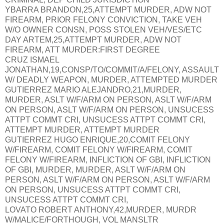
YBARRA BRANDON,25,ATTEMPT MURDER, ADW NOT
FIREARM, PRIOR FELONY CONVICTION, TAKE VEH
W/O OWNER CONSN, POSS STOLEN VEH/VES/ETC
DAY ARTEM,25,ATTEMPT MURDER, ADW NOT
FIREARM, ATT MURDER:FIRST DEGREE
CRUZ ISMAEL
JONATHAN,19,CONSP/TO/COMMIT/A/FELONY, ASSAULT
W/ DEADLY WEAPON, MURDER, ATTEMPTED MURDER
GUTIERREZ MARIO ALEJANDRO,21,MURDER,
MURDER, ASLT W/F/ARM ON PERSON, ASLT W/F/ARM
ON PERSON, ASLT W/F/ARM ON PERSON, UNSUCESS
ATTPT COMMT CRI, UNSUCESS ATTPT COMMT CRI,
ATTEMPT MURDER, ATTEMPT MURDER
GUTIERREZ HUGO ENRIQUE,20,COMIT FELONY
W/FIREARM, COMIT FELONY W/FIREARM, COMIT
FELONY W/FIREARM, INFLICTION OF GBI, INFLICTION
OF GBI, MURDER, MURDER, ASLT W/F/ARM ON
PERSON, ASLT W/F/ARM ON PERSON, ASLT W/F/ARM
ON PERSON, UNSUCESS ATTPT COMMT CRI,
UNSUCESS ATTPT COMMT CRI,
LOVATO ROBERT ANTHONY,42,MURDER, MURDR
W/MALICE/FORTHOUGH, VOL MANSLTR