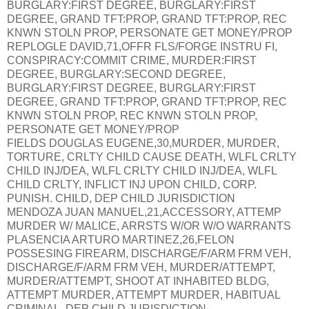
BURGLARY:FIRST DEGREE, BURGLARY:FIRST
DEGREE, GRAND TFT:PROP, GRAND TFT:PROP, REC
KNWN STOLN PROP, PERSONATE GET MONEY/PROP
REPLOGLE DAVID,71,OFFR FLS/FORGE INSTRU FI,
CONSPIRACY:COMMIT CRIME, MURDER:FIRST
DEGREE, BURGLARY:SECOND DEGREE,
BURGLARY:FIRST DEGREE, BURGLARY:FIRST
DEGREE, GRAND TFT:PROP, GRAND TFT:PROP, REC
KNWN STOLN PROP, REC KNWN STOLN PROP,
PERSONATE GET MONEY/PROP
FIELDS DOUGLAS EUGENE,30,MURDER, MURDER,
TORTURE, CRLTY CHILD CAUSE DEATH, WLFL CRLTY
CHILD INJ/DEA, WLFL CRLTY CHILD INJ/DEA, WLFL
CHILD CRLTY, INFLICT INJ UPON CHILD, CORP.
PUNISH. CHILD, DEP CHILD JURISDICTION
MENDOZA JUAN MANUEL,21,ACCESSORY, ATTEMP
MURDER W/ MALICE, ARRSTS W/OR W/O WARRANTS
PLASENCIA ARTURO MARTINEZ,26,FELON
POSSESING FIREARM, DISCHARGE/F/ARM FRM VEH,
DISCHARGE/F/ARM FRM VEH, MURDER/ATTEMPT,
MURDER/ATTEMPT, SHOOT AT INHABITED BLDG,
ATTEMPT MURDER, ATTEMPT MURDER, HABITUAL
CRIMINAL, DEP CHILD JURISDICTION