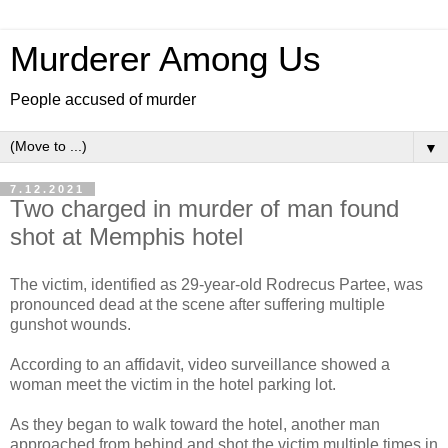
Murderer Among Us
People accused of murder
▼
7.12.2021
Two charged in murder of man found
shot at Memphis hotel
The victim, identified as 29-year-old Rodrecus Partee, was
pronounced dead at the scene after suffering multiple
gunshot wounds.
According to an affidavit, video surveillance showed a
woman meet the victim in the hotel parking lot.
As they began to walk toward the hotel, another man
approached from behind and shot the victim multiple times in