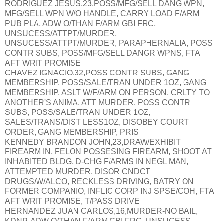
RODRIGUEZ JESUS,23,POSS/MFG/SELL DANG WPN,
MFG/SELL WPN W/O HANDLE, CARRY LOAD F/ARM
PUB PLA, ADW O/THAN F/ARM GBI FRC,
UNSUCESS/ATTPT/MURDER,
UNSUCESS/ATTPT/MURDER, PARAPHERNALIA, POSS
CONTR SUBS, POSS/MFG/SELL DANGR WPNS, FTA
AFT WRIT PROMISE
CHAVEZ IGNACIO,32,POSS CONTR SUBS, GANG
MEMBERSHIP, POSS/SALE/TRAN UNDER 1OZ, GANG
MEMBERSHIP, ASLT W/F/ARM ON PERSON, CRLTY TO
ANOTHER'S ANIMA, ATT MURDER, POSS CONTR
SUBS, POSS/SALE/TRAN UNDER 1OZ,
SALES/TRANS/DIST LESS1OZ, DISOBEY COURT
ORDER, GANG MEMBERSHIP, PRIS
KENNEDY BRANDON JOHN,23,DRAW/EXHIBIT
FIREARM IN, FELON POSSESING FIREARM, SHOOT AT
INHABITED BLDG, D-CHG F/ARMS IN NEGL MAN,
ATTEMPTED MURDER, DISOR CNDCT
DRUGS/W/ALCO, RECKLESS DRIVING, BATRY ON
FORMER COMPANIO, INFLIC CORP INJ SPSE/COH, FTA
AFT WRIT PROMISE, T/PASS DRIVE
HERNANDEZ JUAN CARLOS,16,MURDER-NO BAIL,
KDNP, ADW O/THAN F/ARM GBI FRC, UNSUCESS