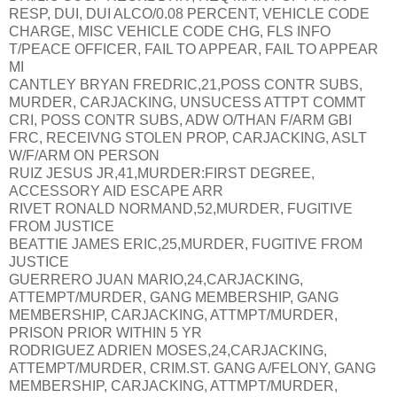
RESP, DUI, DUI ALCO/0.08 PERCENT, VEHICLE CODE
CHARGE, MISC VEHICLE CODE CHG, FLS INFO
T/PEACE OFFICER, FAIL TO APPEAR, FAIL TO APPEAR
MI
CANTLEY BRYAN FREDRIC,21,POSS CONTR SUBS,
MURDER, CARJACKING, UNSUCESS ATTPT COMMT
CRI, POSS CONTR SUBS, ADW O/THAN F/ARM GBI
FRC, RECEIVNG STOLEN PROP, CARJACKING, ASLT
W/F/ARM ON PERSON
RUIZ JESUS JR,41,MURDER:FIRST DEGREE,
ACCESSORY AID ESCAPE ARR
RIVET RONALD NORMAND,52,MURDER, FUGITIVE
FROM JUSTICE
BEATTIE JAMES ERIC,25,MURDER, FUGITIVE FROM
JUSTICE
GUERRERO JUAN MARIO,24,CARJACKING,
ATTEMPT/MURDER, GANG MEMBERSHIP, GANG
MEMBERSHIP, CARJACKING, ATTMPT/MURDER,
PRISON PRIOR WITHIN 5 YR
RODRIGUEZ ADRIEN MOSES,24,CARJACKING,
ATTEMPT/MURDER, CRIM.ST. GANG A/FELONY, GANG
MEMBERSHIP, CARJACKING, ATTMPT/MURDER,