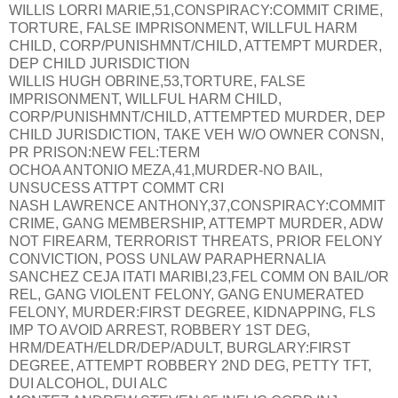
WILLIS LORRI MARIE,51,CONSPIRACY:COMMIT CRIME,
TORTURE, FALSE IMPRISONMENT, WILLFUL HARM
CHILD, CORP/PUNISHMNT/CHILD, ATTEMPT MURDER,
DEP CHILD JURISDICTION
WILLIS HUGH OBRINE,53,TORTURE, FALSE
IMPRISONMENT, WILLFUL HARM CHILD,
CORP/PUNISHMNT/CHILD, ATTEMPTED MURDER, DEP
CHILD JURISDICTION, TAKE VEH W/O OWNER CONSN,
PR PRISON:NEW FEL:TERM
OCHOA ANTONIO MEZA,41,MURDER-NO BAIL,
UNSUCESS ATTPT COMMT CRI
NASH LAWRENCE ANTHONY,37,CONSPIRACY:COMMIT
CRIME, GANG MEMBERSHIP, ATTEMPT MURDER, ADW
NOT FIREARM, TERRORIST THREATS, PRIOR FELONY
CONVICTION, POSS UNLAW PARAPHERNALIA
SANCHEZ CEJA ITATI MARIBI,23,FEL COMM ON BAIL/OR
REL, GANG VIOLENT FELONY, GANG ENUMERATED
FELONY, MURDER:FIRST DEGREE, KIDNAPPING, FLS
IMP TO AVOID ARREST, ROBBERY 1ST DEG,
HRM/DEATH/ELDR/DEP/ADULT, BURGLARY:FIRST
DEGREE, ATTEMPT ROBBERY 2ND DEG, PETTY TFT,
DUI ALCOHOL, DUI ALC