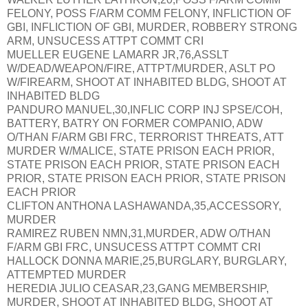
FELONY, POSS F/ARM COMM FELONY, INFLICTION OF
GBI, INFLICTION OF GBI, MURDER, ROBBERY STRONG
ARM, UNSUCESS ATTPT COMMT CRI
MUELLER EUGENE LAMARR JR,76,ASSLT
W/DEAD/WEAPON/FIRE, ATTPT/MURDER, ASLT PO
W/FIREARM, SHOOT AT INHABITED BLDG, SHOOT AT
INHABITED BLDG
PANDURO MANUEL,30,INFLIC CORP INJ SPSE/COH,
BATTERY, BATRY ON FORMER COMPANIO, ADW
O/THAN F/ARM GBI FRC, TERRORIST THREATS, ATT
MURDER W/MALICE, STATE PRISON EACH PRIOR,
STATE PRISON EACH PRIOR, STATE PRISON EACH
PRIOR, STATE PRISON EACH PRIOR, STATE PRISON
EACH PRIOR
CLIFTON ANTHONA LASHAWANDA,35,ACCESSORY,
MURDER
RAMIREZ RUBEN NMN,31,MURDER, ADW O/THAN
F/ARM GBI FRC, UNSUCESS ATTPT COMMT CRI
HALLOCK DONNA MARIE,25,BURGLARY, BURGLARY,
ATTEMPTED MURDER
HEREDIA JULIO CEASAR,23,GANG MEMBERSHIP,
MURDER, SHOOT AT INHABITED BLDG, SHOOT AT