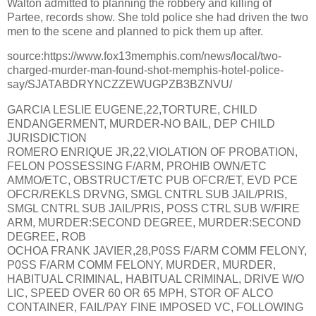
Walton admitted to planning the robbery and killing of
Partee, records show. She told police she had driven the two
men to the scene and planned to pick them up after.
source:https://www.fox13memphis.com/news/local/two-
charged-murder-man-found-shot-memphis-hotel-police-
say/SJATABDRYNCZZEWUGPZB3BZNVU/
GARCIA LESLIE EUGENE,22,TORTURE, CHILD
ENDANGERMENT, MURDER-NO BAIL, DEP CHILD
JURISDICTION
ROMERO ENRIQUE JR,22,VIOLATION OF PROBATION,
FELON POSSESSING F/ARM, PROHIB OWN/ETC
AMMO/ETC, OBSTRUCT/ETC PUB OFCR/ET, EVD PCE
OFCR/REKLS DRVNG, SMGL CNTRL SUB JAIL/PRIS,
SMGL CNTRL SUB JAIL/PRIS, POSS CTRL SUB W/FIRE
ARM, MURDER:SECOND DEGREE, MURDER:SECOND
DEGREE, ROB
OCHOA FRANK JAVIER,28,P0SS F/ARM COMM FELONY,
P0SS F/ARM COMM FELONY, MURDER, MURDER,
HABITUAL CRIMINAL, HABITUAL CRIMINAL, DRIVE W/O
LIC, SPEED OVER 60 OR 65 MPH, STOR OF ALCO
CONTAINER, FAIL/PAY FINE IMPOSED VC, FOLLOWING