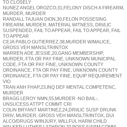
TO CLOSELY
NUNEZ ANGEL OROZCO,31,FELONY DISCH A FIREARM,
MURDER, MURDER
RANDALL TAJUAN DION,30,FELON POSSESING
FIREARM, MURDER, MATERIAL WITNESS, DRI/LIC
SUSPENDED, FAIL TO APPEAR, FAIL TO APPEAR, FAIL
TO APPEAR
CEJA PABLO GUTIERREZ,38,MURDER W/MALICE,
GROSS VEH MANSLTR/INTOX
WARREN ADE JESSIE,20,GANG MEMBERSHIP,
MURDER, FTA OR PAY FINE, UNKNOWN MUNICIPAL
CODE, FTA OR PAY FINE, UNKNOWN COUNTY
ORDINANCE, FTA OR PAY FINE, UNKNOWN COUNTY
ORDINANCE, FTA OR PAY FINE, EQUIP REQUIREMENT
VIO
TRAN ANH FHAP,23,INQ DEF MENTAL COMPETENC,
MURDER
BRAGG LEROY NMN,55,MURDER -NO BAIL-,
UNSUCESS ATTPT COMMT CRI
COLIN BRYANT MARTINEZ,24,DRI/LIC SUSP DRUNK
DRIV, MURDER, GROSS VEH MANSLTR/INTOX, DUI
ALCO/DRUGS W/INJURY, WILLFUL HARM CHILD
WALKER LUTHER LATHRON,20,POSS F/ARM COMM