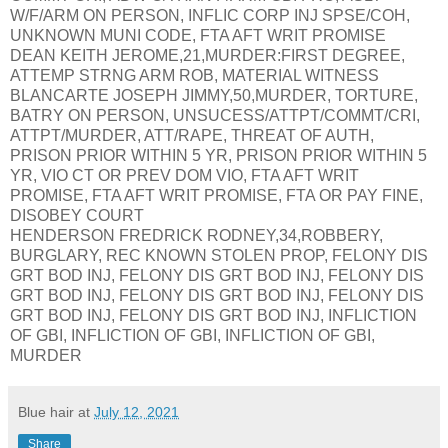
W/F/ARM ON PERSON, INFLIC CORP INJ SPSE/COH,
UNKNOWN MUNI CODE, FTA AFT WRIT PROMISE
DEAN KEITH JEROME,21,MURDER:FIRST DEGREE,
ATTEMP STRNG ARM ROB, MATERIAL WITNESS
BLANCARTE JOSEPH JIMMY,50,MURDER, TORTURE,
BATRY ON PERSON, UNSUCESS/ATTPT/COMMT/CRI,
ATTPT/MURDER, ATT/RAPE, THREAT OF AUTH,
PRISON PRIOR WITHIN 5 YR, PRISON PRIOR WITHIN 5
YR, VIO CT OR PREV DOM VIO, FTA AFT WRIT
PROMISE, FTA AFT WRIT PROMISE, FTA OR PAY FINE,
DISOBEY COURT
HENDERSON FREDRICK RODNEY,34,ROBBERY,
BURGLARY, REC KNOWN STOLEN PROP, FELONY DIS
GRT BOD INJ, FELONY DIS GRT BOD INJ, FELONY DIS
GRT BOD INJ, FELONY DIS GRT BOD INJ, FELONY DIS
GRT BOD INJ, FELONY DIS GRT BOD INJ, INFLICTION
OF GBI, INFLICTION OF GBI, INFLICTION OF GBI,
MURDER
Blue hair
at
July 12, 2021
Share