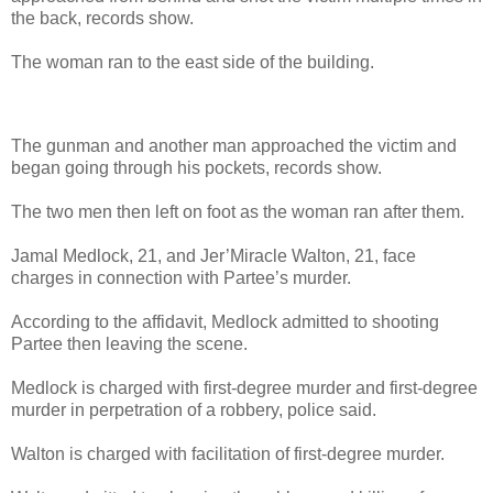
the back, records show.
The woman ran to the east side of the building.
The gunman and another man approached the victim and
began going through his pockets, records show.
The two men then left on foot as the woman ran after them.
Jamal Medlock, 21, and Jer’Miracle Walton, 21, face
charges in connection with Partee’s murder.
According to the affidavit, Medlock admitted to shooting
Partee then leaving the scene.
Medlock is charged with first-degree murder and first-degree
murder in perpetration of a robbery, police said.
Walton is charged with facilitation of first-degree murder.