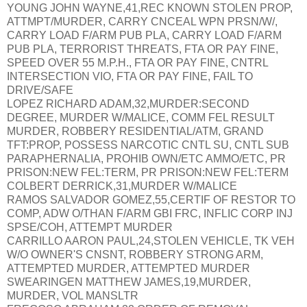
YOUNG JOHN WAYNE,41,REC KNOWN STOLEN PROP,
ATTMPT/MURDER, CARRY CNCEAL WPN PRSN/W/,
CARRY LOAD F/ARM PUB PLA, CARRY LOAD F/ARM
PUB PLA, TERRORIST THREATS, FTA OR PAY FINE,
SPEED OVER 55 M.P.H., FTA OR PAY FINE, CNTRL
INTERSECTION VIO, FTA OR PAY FINE, FAIL TO
DRIVE/SAFE
LOPEZ RICHARD ADAM,32,MURDER:SECOND
DEGREE, MURDER W/MALICE, COMM FEL RESULT
MURDER, ROBBERY RESIDENTIAL/ATM, GRAND
TFT:PROP, POSSESS NARCOTIC CNTL SU, CNTL SUB
PARAPHERNALIA, PROHIB OWN/ETC AMMO/ETC, PR
PRISON:NEW FEL:TERM, PR PRISON:NEW FEL:TERM
COLBERT DERRICK,31,MURDER W/MALICE
RAMOS SALVADOR GOMEZ,55,CERTIF OF RESTOR TO
COMP, ADW O/THAN F/ARM GBI FRC, INFLIC CORP INJ
SPSE/COH, ATTEMPT MURDER
CARRILLO AARON PAUL,24,STOLEN VEHICLE, TK VEH
W/O OWNER'S CNSNT, ROBBERY STRONG ARM,
ATTEMPTED MURDER, ATTEMPTED MURDER
SWEARINGEN MATTHEW JAMES,19,MURDER,
MURDER, VOL MANSLTR