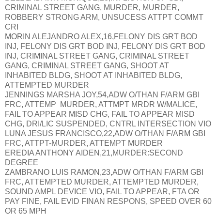
CRIMINAL STREET GANG, MURDER, MURDER,
ROBBERY STRONG ARM, UNSUCESS ATTPT COMMT
CRI
MORIN ALEJANDRO ALEX,16,FELONY DIS GRT BOD
INJ, FELONY DIS GRT BOD INJ, FELONY DIS GRT BOD
INJ, CRIMINAL STREET GANG, CRIMINAL STREET
GANG, CRIMINAL STREET GANG, SHOOT AT
INHABITED BLDG, SHOOT AT INHABITED BLDG,
ATTEMPTED MURDER
JENNINGS MARSHA JOY,54,ADW O/THAN F/ARM GBI
FRC, ATTEMP MURDER, ATTMPT MRDR W/MALICE,
FAIL TO APPEAR MISD CHG, FAIL TO APPEAR MISD
CHG, DRI/LIC SUSPENDED, CNTRL INTERSECTION VIO
LUNA JESUS FRANCISCO,22,ADW O/THAN F/ARM GBI
FRC, ATTPT-MURDER, ATTEMPT MURDER
EREDIA ANTHONY AIDEN,21,MURDER:SECOND
DEGREE
ZAMBRANO LUIS RAMON,23,ADW O/THAN F/ARM GBI
FRC, ATTEMPTED MURDER, ATTEMPTED MURDER,
SOUND AMPL DEVICE VIO, FAIL TO APPEAR, FTA OR
PAY FINE, FAIL EVID FINAN RESPONS, SPEED OVER 60
OR 65 MPH