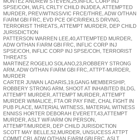
MONTEZ ANDREW STEVEN,25,INFLIC CORP INJ
SPSE/COH, WLFL CRLTY CHILD INJ/DEA, ATTEMPTED
MURDER, PREV/WTNSS/VIC FRCE/THRE, ADW O/THAN
F/ARM GBI FRC, EVD PCE OFCR/REKLS DRVNG,
TERRORIST THREATS, ATTEMPT MURDER, DEP CHILD
JURISDICTION
PATTERSON WARREN LEE,40,ATTEMPTED MURDER,
ADW O/THAN F/ARM GBI FRC, INFLIC CORP INJ
SPSE/COH, INFLIC CORP INJ SPSE/COH, TERRORIST
THREATS
MARTINEZ ROGELIO SOLANO,23,ROBBERY STRONG
ARM, ADW O/THAN F/ARM GBI FRC, ATTPT-MURDER,
MURDER
CARTER JUWAN LADARIS,19,GANG MEMBERSHIP,
ROBBERY STRONG ARM, SHOOT AT INHABITED BLDG,
ATTEMPT MURDER, ATTEMPT MURDER, ATTEMPT
MURDER W/MALICE, FTA OR PAY FINE, CHAL FIGHT IN
PUB PLACE, MATERIAL WITNESS, MATERIAL WITNESS
ENNISS HORTER DEBORAH EVERETT,43,ATTEMPT
MURDER, ASLT W/F/ARM ON PERSON,
ATTEMPT/MURDER, DEP CHILD JURISDICTION
SCOTT MAY BELLE,52,MURDER, UNSUCESS ATTPT
COMMT CRI, ADW O/THAN F/ARM GBI FRC, ASLT