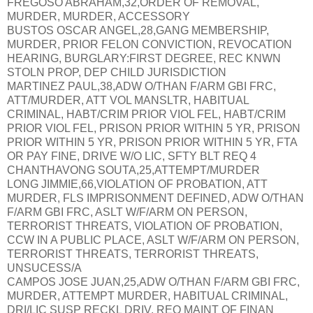
FREGOSO ABRAHAM,32,ORDER OF REMOVAL,
MURDER, MURDER, ACCESSORY
BUSTOS OSCAR ANGEL,28,GANG MEMBERSHIP,
MURDER, PRIOR FELON CONVICTION, REVOCATION
HEARING, BURGLARY:FIRST DEGREE, REC KNWN
STOLN PROP, DEP CHILD JURISDICTION
MARTINEZ PAUL,38,ADW O/THAN F/ARM GBI FRC,
ATT/MURDER, ATT VOL MANSLTR, HABITUAL
CRIMINAL, HABT/CRIM PRIOR VIOL FEL, HABT/CRIM
PRIOR VIOL FEL, PRISON PRIOR WITHIN 5 YR, PRISON
PRIOR WITHIN 5 YR, PRISON PRIOR WITHIN 5 YR, FTA
OR PAY FINE, DRIVE W/O LIC, SFTY BLT REQ 4
CHANTHAVONG SOUTA,25,ATTEMPT/MURDER
LONG JIMMIE,66,VIOLATION OF PROBATION, ATT
MURDER, FLS IMPRISONMENT DEFINED, ADW O/THAN
F/ARM GBI FRC, ASLT W/F/ARM ON PERSON,
TERRORIST THREATS, VIOLATION OF PROBATION,
CCW IN A PUBLIC PLACE, ASLT W/F/ARM ON PERSON,
TERRORIST THREATS, TERRORIST THREATS,
UNSUCESS/A
CAMPOS JOSE JUAN,25,ADW O/THAN F/ARM GBI FRC,
MURDER, ATTEMPT MURDER, HABITUAL CRIMINAL,
DRI/LIC SUSP RECKL DRIV, REQ MAINT OF FINAN