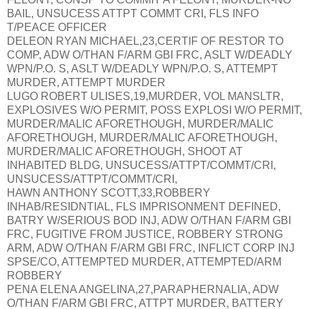
BAIL, UNSUCESS ATTPT COMMT CRI, FLS INFO
T/PEACE OFFICER
DELEON RYAN MICHAEL,23,CERTIF OF RESTOR TO
COMP, ADW O/THAN F/ARM GBI FRC, ASLT W/DEADLY
WPN/P.O. S, ASLT W/DEADLY WPN/P.O. S, ATTEMPT
MURDER, ATTEMPT MURDER
LUGO ROBERT ULISES,19,MURDER, VOL MANSLTR,
EXPLOSIVES W/O PERMIT, POSS EXPLOSI W/O PERMIT,
MURDER/MALIC AFORETHOUGH, MURDER/MALIC
AFORETHOUGH, MURDER/MALIC AFORETHOUGH,
MURDER/MALIC AFORETHOUGH, SHOOT AT
INHABITED BLDG, UNSUCESS/ATTPT/COMMT/CRI,
UNSUCESS/ATTPT/COMMT/CRI,
HAWN ANTHONY SCOTT,33,ROBBERY
INHAB/RESIDNTIAL, FLS IMPRISONMENT DEFINED,
BATRY W/SERIOUS BOD INJ, ADW O/THAN F/ARM GBI
FRC, FUGITIVE FROM JUSTICE, ROBBERY STRONG
ARM, ADW O/THAN F/ARM GBI FRC, INFLICT CORP INJ
SPSE/CO, ATTEMPTED MURDER, ATTEMPTED/ARM
ROBBERY
PENA ELENA ANGELINA,27,PARAPHERNALIA, ADW
O/THAN F/ARM GBI FRC, ATTPT MURDER, BATTERY