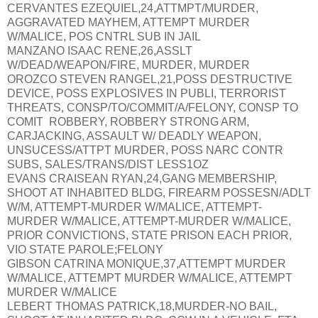
CERVANTES EZEQUIEL,24,ATTMPT/MURDER,
AGGRAVATED MAYHEM, ATTEMPT MURDER
W/MALICE, POS CNTRL SUB IN JAIL
MANZANO ISAAC RENE,26,ASSLT
W/DEAD/WEAPON/FIRE, MURDER, MURDER
OROZCO STEVEN RANGEL,21,POSS DESTRUCTIVE
DEVICE, POSS EXPLOSIVES IN PUBLI, TERRORIST
THREATS, CONSP/TO/COMMIT/A/FELONY, CONSP TO
COMIT ROBBERY, ROBBERY STRONG ARM,
CARJACKING, ASSAULT W/ DEADLY WEAPON,
UNSUCESS/ATTPT MURDER, POSS NARC CONTR
SUBS, SALES/TRANS/DIST LESS1OZ
EVANS CRAISEAN RYAN,24,GANG MEMBERSHIP,
SHOOT AT INHABITED BLDG, FIREARM POSSESN/ADLT
W/M, ATTEMPT-MURDER W/MALICE, ATTEMPT-
MURDER W/MALICE, ATTEMPT-MURDER W/MALICE,
PRIOR CONVICTIONS, STATE PRISON EACH PRIOR,
VIO STATE PAROLE;FELONY
GIBSON CATRINA MONIQUE,37,ATTEMPT MURDER
W/MALICE, ATTEMPT MURDER W/MALICE, ATTEMPT
MURDER W/MALICE
LEBERT THOMAS PATRICK,18,MURDER-NO BAIL,