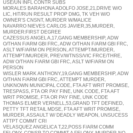
USE/UN INFL CONTR SUBS
MORALES BARAHONA ADOLFO JOSE,21,DRIVE W/O
LIC, HIT/RUN RESULT PROP DMG, TK VEH W/O
OWNER'S CNSNT, MURDER W/MALICE
NAVARRO NIEVES CARLOS JAVIER,35,MURDER,
MURDER:FIRST DEGREE
CAZESSUS ANGEL A,17,GANG MEMBERSHIP, ADW
O/THAN F/ARM GBI FRC, ADW O/THAN F/ARM GBI FRC,
ASLT W/F/ARM ON PERSON, ATTEMPT/MURDER,
ATTEMPT/MURDER, PREV/WTNSS/VIC FRCE/THRE,
ADW O/THAN F/ARM GBI FRC, ASLT W/F/ARM ON
PERSON
WISLER MARK ANTHONY,19,GANG MEMBERSHIP, ADW
O/THAN F/ARM GBI FRC, ATTEMPT MURDER,
UNKNOWN MUNICIPAL CODE, FTA AFT WRIT PROMISE,
TRESPASS, FTA OR PAY FINE, UNK CODE, FTA AFT
WRIT PROMISE, FTA OR PAY FINE, UNK CODE
THOMAS ELMER VERNELL,53,GRAND TFT DEFINED,
PETTY TFT RETAIL MDSE, FTA AFT WRIT PROMISE,
MURDER, ASSAULT W/ DEADLY WEAPON, UNSUCESS
ATTPT COMMT CRI
VELASQUEZ ANGELICA T,22,POSS F/ARM COMM
FELONY, CONSP TO COMMIT A FELONY, MURDER-NO