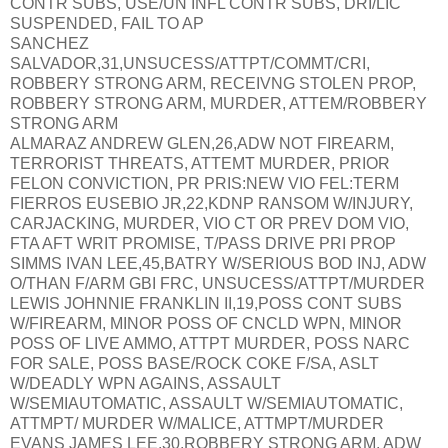
CONTR SUBS, USE/UN INFL CONTR SUBS, DRI/LIC
SUSPENDED, FAIL TO AP
SANCHEZ
SALVADOR,31,UNSUCESS/ATTPT/COMMT/CRI,
ROBBERY STRONG ARM, RECEIVNG STOLEN PROP,
ROBBERY STRONG ARM, MURDER, ATTEM/ROBBERY
STRONG ARM
ALMARAZ ANDREW GLEN,26,ADW NOT FIREARM,
TERRORIST THREATS, ATTEMT MURDER, PRIOR
FELON CONVICTION, PR PRIS:NEW VIO FEL:TERM
FIERROS EUSEBIO JR,22,KDNP RANSOM W/INJURY,
CARJACKING, MURDER, VIO CT OR PREV DOM VIO,
FTA AFT WRIT PROMISE, T/PASS DRIVE PRI PROP
SIMMS IVAN LEE,45,BATRY W/SERIOUS BOD INJ, ADW
O/THAN F/ARM GBI FRC, UNSUCESS/ATTPT/MURDER
LEWIS JOHNNIE FRANKLIN II,19,POSS CONT SUBS
W/FIREARM, MINOR POSS OF CNCLD WPN, MINOR
POSS OF LIVE AMMO, ATTPT MURDER, POSS NARC
FOR SALE, POSS BASE/ROCK COKE F/SA, ASLT
W/DEADLY WPN AGAINS, ASSAULT
W/SEMIAUTOMATIC, ASSAULT W/SEMIAUTOMATIC,
ATTMPT/ MURDER W/MALICE, ATTMPT/MURDER
EVANS JAMES LEE,30,ROBBERY STRONG ARM, ADW