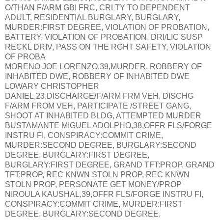
O/THAN F/ARM GBI FRC, CRLTY TO DEPENDENT
ADULT, RESIDENTIAL BURGLARY, BURGLARY,
MURDER:FIRST DEGREE, VIOLATION OF PROBATION,
BATTERY, VIOLATION OF PROBATION, DRI/LIC SUSP
RECKL DRIV, PASS ON THE RGHT SAFETY, VIOLATION
OF PROBA
MORENO JOE LORENZO,39,MURDER, ROBBERY OF
INHABITED DWE, ROBBERY OF INHABITED DWE
LOWARY CHRISTOPHER
DANIEL,23,DISCHARGE/F/ARM FRM VEH, DISCHG
F/ARM FROM VEH, PARTICIPATE /STREET GANG,
SHOOT AT INHABITED BLDG, ATTEMPTED MURDER
BUSTAMANTE MIGUEL ADOLPHO,38,OFFR FLS/FORGE
INSTRU FI, CONSPIRACY:COMMIT CRIME,
MURDER:SECOND DEGREE, BURGLARY:SECOND
DEGREE, BURGLARY:FIRST DEGREE,
BURGLARY:FIRST DEGREE, GRAND TFT:PROP, GRAND
TFT:PROP, REC KNWN STOLN PROP, REC KNWN
STOLN PROP, PERSONATE GET MONEY/PROP
NIROULA KAUSHAL,39,OFFR FLS/FORGE INSTRU FI,
CONSPIRACY:COMMIT CRIME, MURDER:FIRST
DEGREE, BURGLARY:SECOND DEGREE,