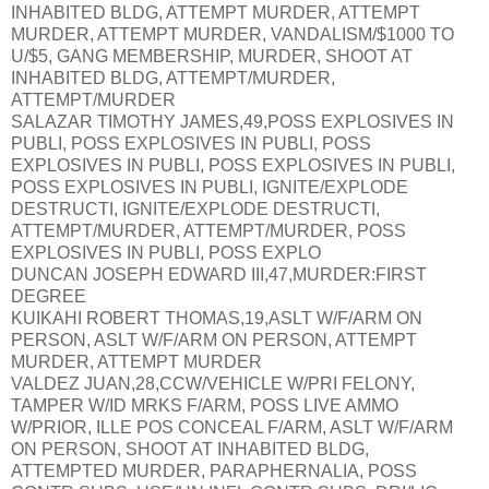
INHABITED BLDG, ATTEMPT MURDER, ATTEMPT
MURDER, ATTEMPT MURDER, VANDALISM/$1000 TO
U/$5, GANG MEMBERSHIP, MURDER, SHOOT AT
INHABITED BLDG, ATTEMPT/MURDER,
ATTEMPT/MURDER
SALAZAR TIMOTHY JAMES,49,POSS EXPLOSIVES IN
PUBLI, POSS EXPLOSIVES IN PUBLI, POSS
EXPLOSIVES IN PUBLI, POSS EXPLOSIVES IN PUBLI,
POSS EXPLOSIVES IN PUBLI, IGNITE/EXPLODE
DESTRUCTI, IGNITE/EXPLODE DESTRUCTI,
ATTEMPT/MURDER, ATTEMPT/MURDER, POSS
EXPLOSIVES IN PUBLI, POSS EXPLO
DUNCAN JOSEPH EDWARD III,47,MURDER:FIRST
DEGREE
KUIKAHI ROBERT THOMAS,19,ASLT W/F/ARM ON
PERSON, ASLT W/F/ARM ON PERSON, ATTEMPT
MURDER, ATTEMPT MURDER
VALDEZ JUAN,28,CCW/VEHICLE W/PRI FELONY,
TAMPER W/ID MRKS F/ARM, POSS LIVE AMMO
W/PRIOR, ILLE POS CONCEAL F/ARM, ASLT W/F/ARM
ON PERSON, SHOOT AT INHABITED BLDG,
ATTEMPTED MURDER, PARAPHERNALIA, POSS