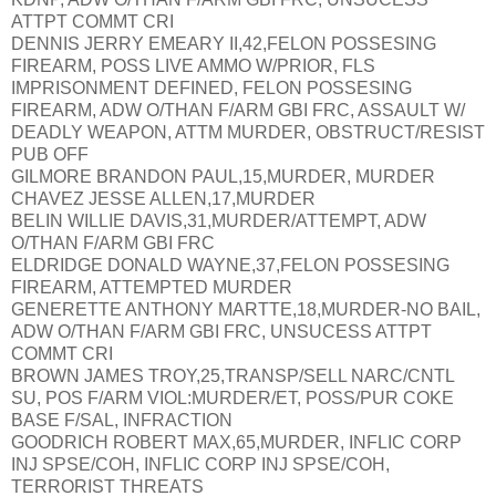
ATTPT COMMT CRI
DENNIS JERRY EMEARY II,42,FELON POSSESING
FIREARM, POSS LIVE AMMO W/PRIOR, FLS
IMPRISONMENT DEFINED, FELON POSSESING
FIREARM, ADW O/THAN F/ARM GBI FRC, ASSAULT W/
DEADLY WEAPON, ATTM MURDER, OBSTRUCT/RESIST
PUB OFF
GILMORE BRANDON PAUL,15,MURDER, MURDER
CHAVEZ JESSE ALLEN,17,MURDER
BELIN WILLIE DAVIS,31,MURDER/ATTEMPT, ADW
O/THAN F/ARM GBI FRC
ELDRIDGE DONALD WAYNE,37,FELON POSSESING
FIREARM, ATTEMPTED MURDER
GENERETTE ANTHONY MARTTE,18,MURDER-NO BAIL,
ADW O/THAN F/ARM GBI FRC, UNSUCESS ATTPT
COMMT CRI
BROWN JAMES TROY,25,TRANSP/SELL NARC/CNTL
SU, POS F/ARM VIOL:MURDER/ET, POSS/PUR COKE
BASE F/SAL, INFRACTION
GOODRICH ROBERT MAX,65,MURDER, INFLIC CORP
INJ SPSE/COH, INFLIC CORP INJ SPSE/COH,
TERRORIST THREATS