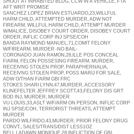
SHOOT AT INHABITED BLDG, CCW IN A VEHICLE, FTA
AFT WRIT PROMISE
SANCHEZ LOPEZ BRIAN ESTUARDO,23,WILLFUL
HARM CHILD, ATTEMPTED MURDER, ADW NOT
FIREARM, WILLFUL HARM CHILD, ATTEMPT MURDER
W/MALICE, DISOBEY COURT ORDER, DISOBEY COURT
ORDER, INFLIC CORP INJ SPSE/COH
BANDA RAYMOND MANUEL,71,COMIT FELONY
W/FIREARM, MURDER -NO BAIL-
CORONADO JUAN RAMON,28,ILLE POS CONCEAL
F/ARM, FELON POSSESING FIREARM, MURDER,
RECEIVNG STOLEN PROP, PARAPHERNALIA,
RECEIVNG STOLEN PROP, POSS MARIJ FOR SALE,
ADW O/THAN F/ARM GBI FRC
STOKES SHARI LYNN,47,MURDER, ACCESSORY
KLINEFELTER JEFFREY SCOTT,43,FELONY DIS GRT
BOD INJ, MURDER, MURDER
VU LOUIS,33,ASLT W/F/ARM ON PERSON, INFLIC CORP
INJ SPSE/COH, TERRORIST THREATS, ATTEMPT
MURDER
PARDO WILFRIDO,43,MURDER, PRIOR FELONY DRUG
CONVT., SALES/TRANS/DIST LESS1OZ
BELL LADAWN MONIQUE,28,INFLICTION OF GBI,