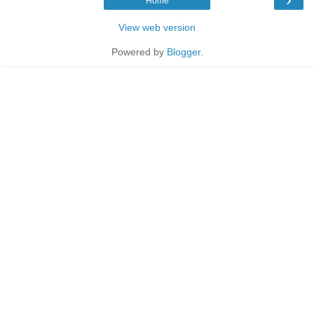
Home
View web version
Powered by
Blogger
.