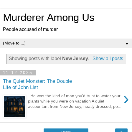
Murderer Among Us
People accused of murder
▼
Showing posts with label
New Jersey
.
Show all posts
11.12.2025
The Quiet Monster: The Double
Life of John List
›
He was the kind of man you’d trust to water your
plants while you were on vacation A quiet
accountant from New Jersey, neatly dressed, po...
›